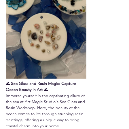
🌊 Sea Glass and Resin Magic: Capture 
Ocean Beauty in Art 🌊
Immerse yourself in the captivating allure of 
the sea at Art Magic Studio's Sea Glass and 
Resin Workshop. Here, the beauty of the 
ocean comes to life through stunning resin 
paintings, offering a unique way to bring 
coastal charm into your home.