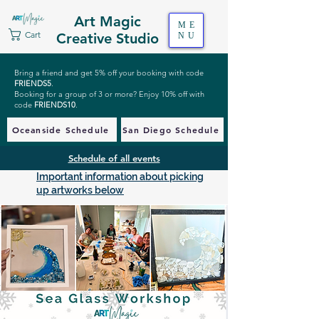
Art Magic
ME
Cart
Creative Studio
NU
Bring a friend and get 5% off your booking with code
FRIENDS5
.
Booking for a group of 3 or more? Enjoy 10% off with
code
FRIENDS10
.
Oceanside Schedule
San Diego Schedule
Schedule of all events
Important information about picking
up artworks below