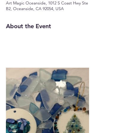
Art Magic Oceanside, 1012 S Coast Hwy Ste
B2, Oceanside, CA 92054, USA
About the Event