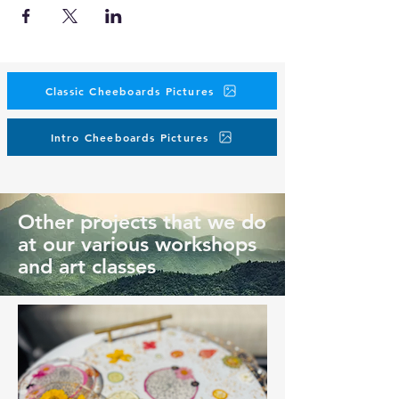
Classic Cheeboards Pictures
Intro Cheeboards Pictures
Other projects that we do
at our various workshops
and art classes