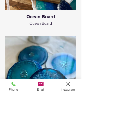
Ocean Board
Ocean Board
Phone
Email
Instagram
Epoxy geode coasters