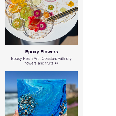
Epoxy Flowers
Epoxy Resin Art : Coasters with dry
flowers and fruits 🍉