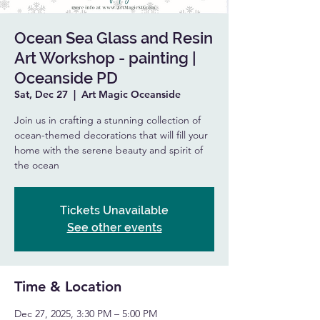
Ocean Sea Glass and Resin
Art Workshop - painting |
Oceanside PD
Sat, Dec 27
  |  
Art Magic Oceanside
Join us in crafting a stunning collection of
ocean-themed decorations that will fill your
home with the serene beauty and spirit of
the ocean
Tickets Unavailable
See other events
Time & Location
Dec 27, 2025, 3:30 PM – 5:00 PM