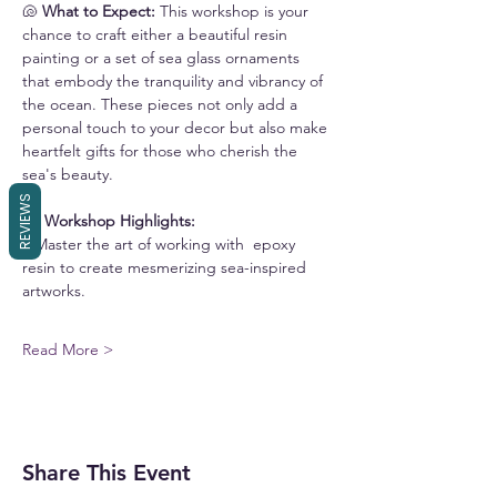
🐚
 What to Expect: 
This workshop is your 
chance to craft either a beautiful resin 
painting or a set of sea glass ornaments 
that embody the tranquility and vibrancy of 
the ocean. These pieces not only add a 
personal touch to your decor but also make 
heartfelt gifts for those who cherish the 
sea's beauty.
REVIEWS
🏖️
 Workshop Highlights:
• Master the art of working with  epoxy 
resin to create mesmerizing sea-inspired 
artworks. 
Read More >
Share This Event