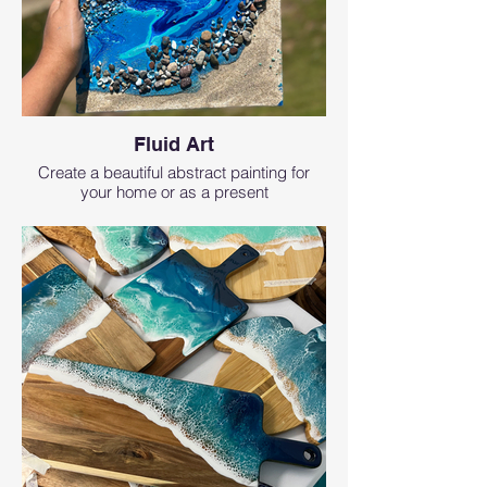
Fluid Art
Create a beautiful abstract painting for
your home or as a present