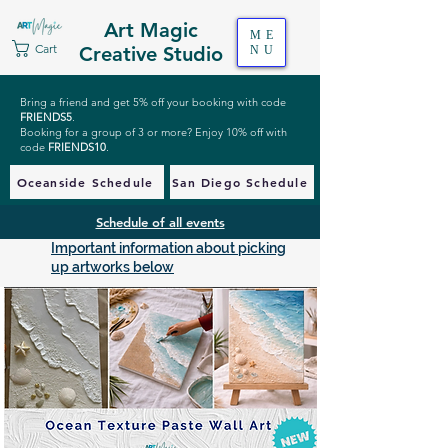
Art Magic
ME
Cart
Creative Studio
NU
Bring a friend and get 5% off your booking with code
FRIENDS5
.
Booking for a group of 3 or more? Enjoy 10% off with
code
FRIENDS10
.
Oceanside Schedule
San Diego Schedule
Schedule of all events
Important information about picking
up artworks below