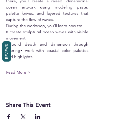
there, you’ll create a raised, dimensional 
ocean artwork using modeling paste, 
palette knives, and layered textures that 
capture the flow of waves.
During the workshop, you’ll learn how to:
• create sculptural ocean waves with visible 
movement
• build depth and dimension through 
REVIEWS
layering• work with coastal color palettes 
and highlights
Read More >
Share This Event