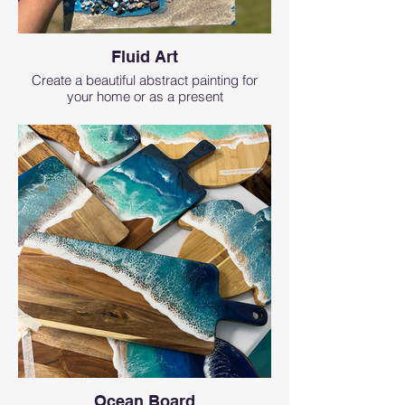
Fluid Art
Create a beautiful abstract painting for
your home or as a present
Ocean Board