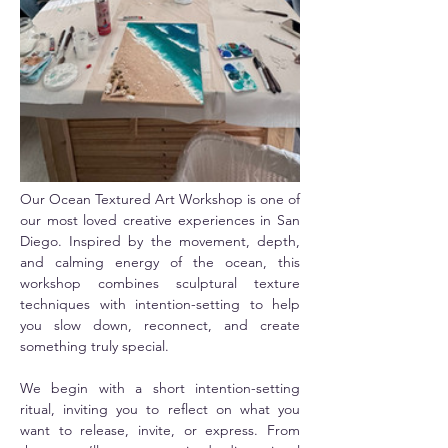
Our Ocean Textured Art Workshop is one of 
our most loved creative experiences in San 
Diego. Inspired by the movement, depth, 
and calming energy of the ocean, this 
workshop combines sculptural texture 
techniques with intention-setting to help 
you slow down, reconnect, and create 
something truly special.
We begin with a short intention-setting 
ritual, inviting you to reflect on what you 
want to release, invite, or express. From 