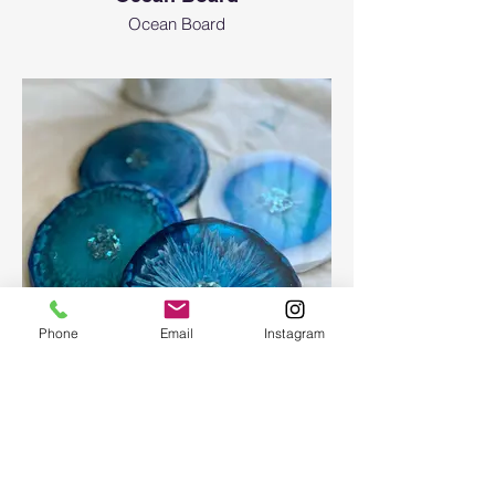
Ocean Board
Phone
Email
Instagram
Epoxy geode coasters
Gorgeous set of coasters