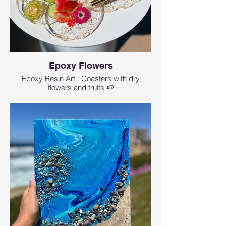
Epoxy Flowers
Epoxy Resin Art : Coasters with dry
flowers and fruits 🍉