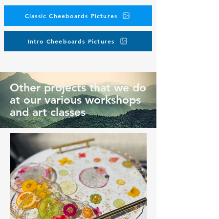
Classic Cheeboards Pictures
Intro Cheeboards Pictures
Other projects that we do
at our various workshops
and art classes