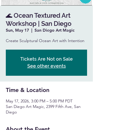
🌊 Ocean Textured Art
Workshop | San Diego
Sun, May 17
  |  
San Diego Art Magic
Create Sculptural Ocean Art with Intention
Tickets Are Not on Sale
See other events
Time & Location
May 17, 2026, 3:00 PM – 5:00 PM PDT
San Diego Art Magic, 2399 Fifth Ave, San
Diego
About the Event