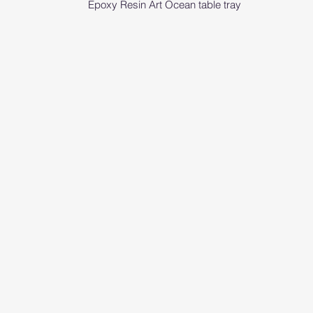
Epoxy Resin Art Ocean table tray