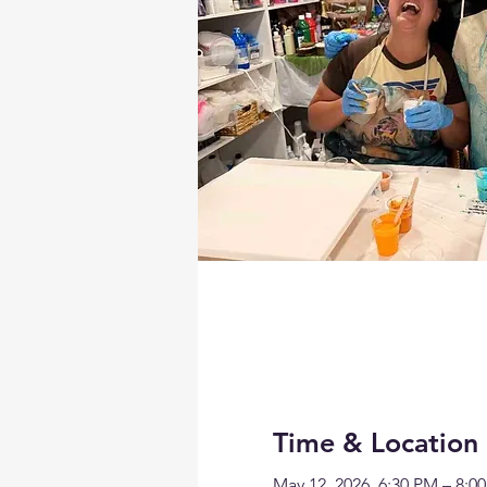
Time & Location
May 12, 2026, 6:30 PM – 8:0