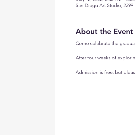
San Diego Art Studio, 2399
About the Event
Come celebrate the graduate
After four weeks of explorin
Admission is free, but ple