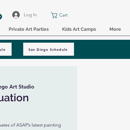
o
Log In
Cart
Private Art Parties
Kids Art Camps
More
ule
San Diego Schedule
ego Art Studio
uation
tes of ASAP’s latest painting