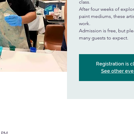
class.
After four weeks of explor
paint mediums, these artis
work.
Admission is free, but p
many guests to expect.
Registration is 
See other eve
0 PM