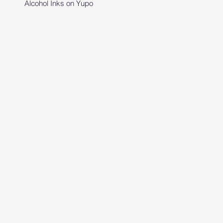
Alcohol Inks on Yupo