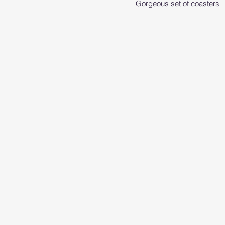
Gorgeous set of coasters