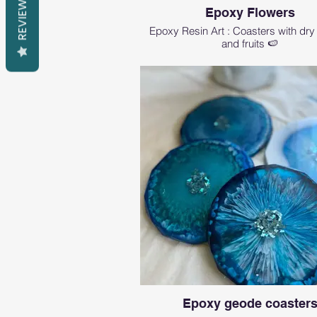
REVIEWS
Epoxy Flowers
Epoxy Resin Art : Coasters with dry
and fruits 🍉
Epoxy geode coaster