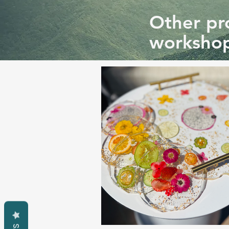
Other pro
workshop