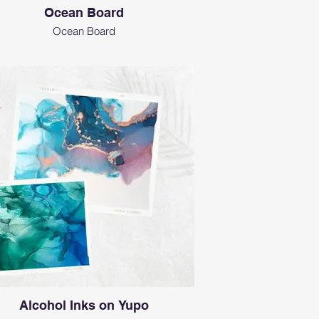
Ocean Board
Ocean Board
Alcohol Inks on Yupo