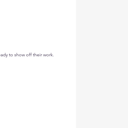
eady to show off their work.