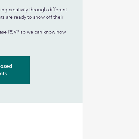
ing creativity through different
ts are ready to show off their
lease RSVP so we can know how
closed
nts