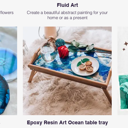
Fluid Art
 flowers
Create a beautiful abstract painting for your
home or as a present
s
Epoxy Resin Art Ocean table tray