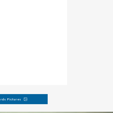
rds Pictures