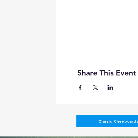
Share This Event
Classic Cheeboards