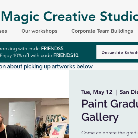
 Magic Creative Studi
ses
Our workshops
Corporate Team Buildings
r booking with code
FRIENDS5
.
Oceanside Sched
 Enjoy 10% off with code
FRIENDS10
.
on about picking up artworks below
Tue, May 12
  |  
San Di
Paint Grad
Gallery
Come celebrate the gradua