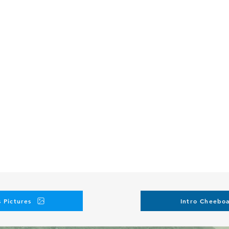
 Pictures
Intro Cheeboa