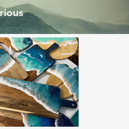
rious