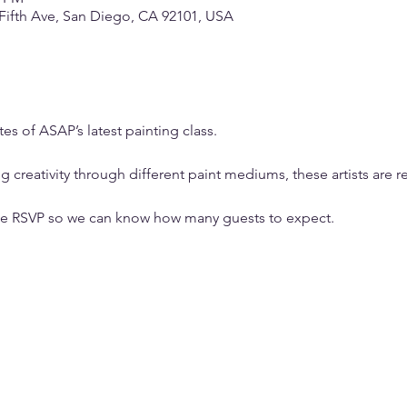
 Fifth Ave, San Diego, CA 92101, USA
s of ASAP’s latest painting class.
g creativity through different paint mediums, these artists are r
ase RSVP so we can know how many guests to expect.