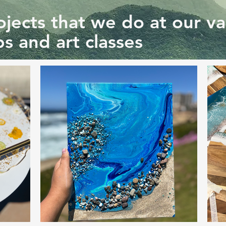
jects that we do at our va
s and art classes