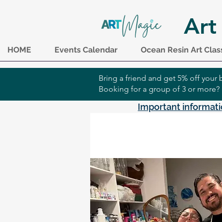
Art
HOME
Events Calendar
Ocean Resin Art Clas
Bring a friend and get 5% off you
Booking for a group of 3 or more?
Important informati