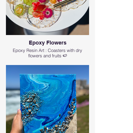
Epoxy Flowers
Epoxy Resin Art : Coasters with dry
flowers and fruits 🍉