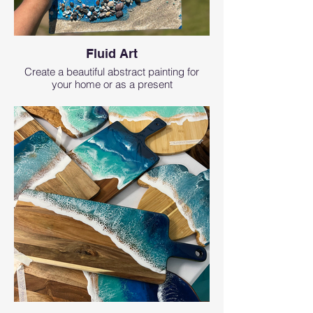
Fluid Art
Create a beautiful abstract painting for
your home or as a present