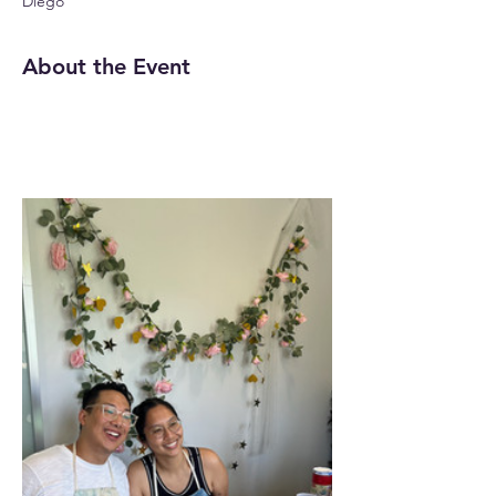
Diego
About the Event