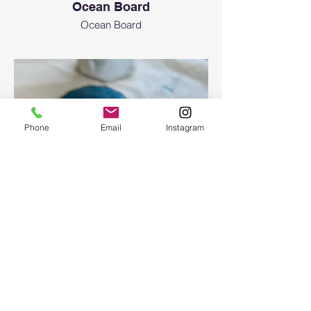
Ocean Board
Ocean Board
Phone
Email
Instagram
Epoxy geode coasters
Gorgeous set of coasters