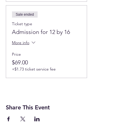
Sale ended
Ticket type
Admission for 12 by 16
More info
Price
$69.00
+$1.73 ticket service fee
Share This Event