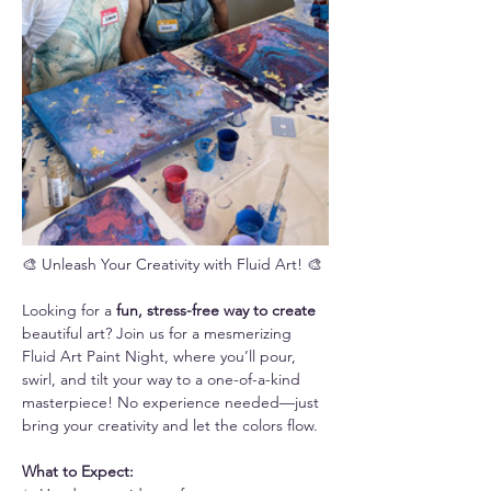
🎨 Unleash Your Creativity with Fluid Art! 🎨
Looking for a 
fun, stress-free way to create 
beautiful art? Join us for a mesmerizing 
Fluid Art Paint Night, where you’ll pour, 
swirl, and tilt your way to a one-of-a-kind 
masterpiece! No experience needed—just 
bring your creativity and let the colors flow.
What to Expect: