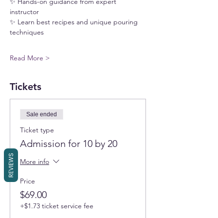
✨ Hands-on guidance from expert 
instructor
✨ Learn best recipes and unique pouring 
techniques
Read More >
Tickets
Sale ended
Ticket type
Admission for 10 by 20
REVIEWS
More info
Price
$69.00
+$1.73 ticket service fee