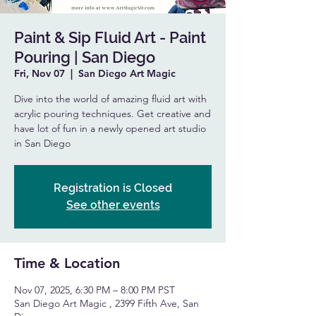
Paint & Sip Fluid Art - Paint
Pouring | San Diego
Fri, Nov 07
  |  
San Diego Art Magic
Dive into the world of amazing fluid art with
acrylic pouring techniques. Get creative and
have lot of fun in a newly opened art studio
in San Diego
Registration is Closed
See other events
Time & Location
Nov 07, 2025, 6:30 PM – 8:00 PM PST
San Diego Art Magic , 2399 Fifth Ave, San