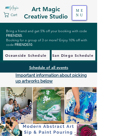
Art Magic
ME
Cart
Creative Studio
NU
Bring a friend and get 5% off your booking with code
FRIENDS5
.
Booking for a group of 3 or more? Enjoy 10% off with
code
FRIENDS10
.
Oceanside Schedule
San Diego Schedule
Schedule of all events
Important information about picking
up artworks below