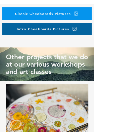
Classic Cheeboards Pictures
Intro Cheeboards Pictures
Other projects that we do
at our various workshops
and art classes