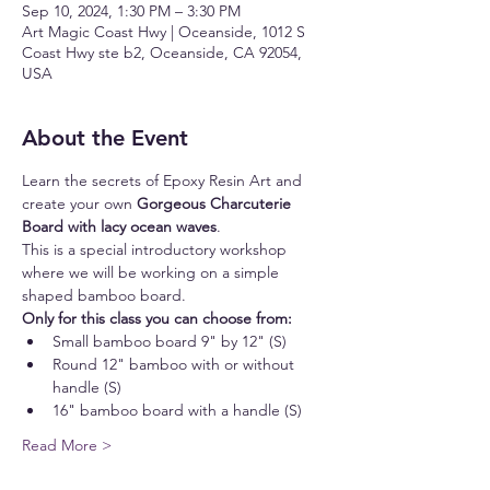
Sep 10, 2024, 1:30 PM – 3:30 PM
Art Magic Coast Hwy | Oceanside, 1012 S
Coast Hwy ste b2, Oceanside, CA 92054,
USA
About the Event
Learn the secrets of Epoxy Resin Art and 
create your own 
Gorgeous Charcuterie 
Board with lacy ocean waves
.
This is a special introductory workshop 
where we will be working on a simple 
shaped bamboo board.
Only for this class you can choose from:
Small bamboo board 9" by 12" (S)
Round 12" bamboo with or without 
handle (S)
16" bamboo board with a handle (S)
Read More >