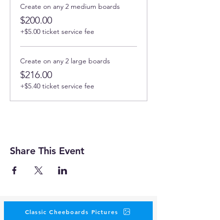
Create on any 2 medium boards
$200.00
+$5.00 ticket service fee
Create on any 2 large boards
$216.00
+$5.40 ticket service fee
Share This Event
Classic Cheeboards Pictures