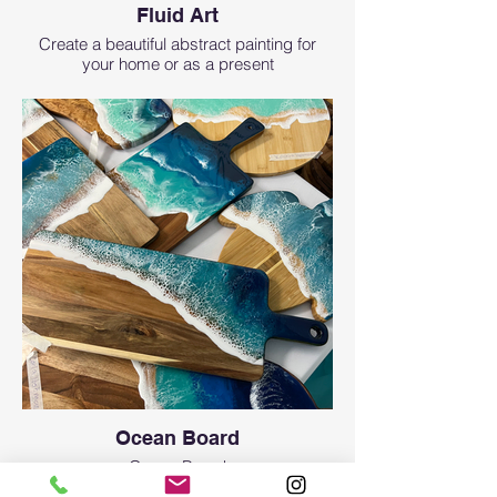
Fluid Art
Create a beautiful abstract painting for
your home or as a present
Ocean Board
Ocean Board