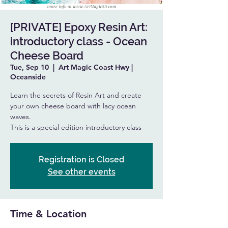
[PRIVATE] Epoxy Resin Art:
introductory class - Ocean
Cheese Board
Tue, Sep 10
  |  
Art Magic Coast Hwy |
Oceanside
Learn the secrets of Resin Art and create
your own cheese board with lacy ocean
waves.
This is a special edition introductory class
Registration is Closed
See other events
Time & Location