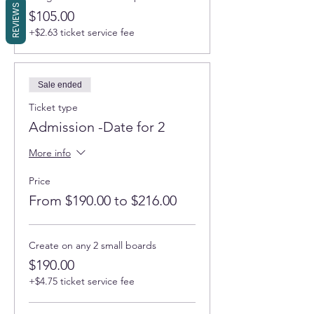
REVIEWS
$105.00
+$2.63 ticket service fee
Sale ended
Ticket type
Admission -Date for 2
More info
Price
From $190.00 to $216.00
Create on any 2 small boards
$190.00
+$4.75 ticket service fee