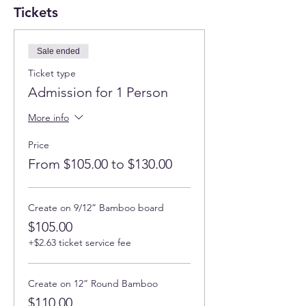
Tickets
Sale ended
Ticket type
Admission for 1 Person
More info
Price
From $105.00 to $130.00
Create on 9/12” Bamboo board
$105.00
+$2.63 ticket service fee
Create on 12” Round Bamboo
$110.00