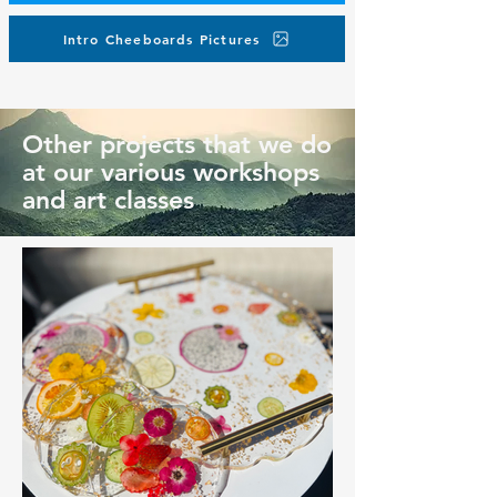
Intro Cheeboards Pictures
Other projects that we do
at our various workshops
and art classes