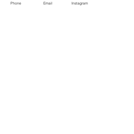
Phone
Email
Instagram
Epoxy geode coasters
Gorgeous set of coasters