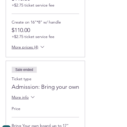
+$2.75 ticket service fee
Create on 16”*8” w/ handle
$110.00
+$2.75 ticket service fee
More prices (4)
Sale ended
Ticket type
Admission: Bring your own
More info
Price
Bring Your own board up to 17”