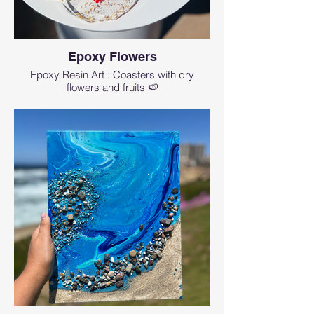
Epoxy Flowers
Epoxy Resin Art : Coasters with dry
flowers and fruits 🍉