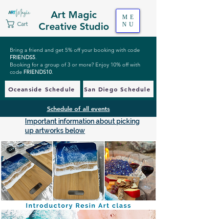
Art Magic
ME
Cart
Creative Studio
NU
Bring a friend and get 5% off your booking with code
FRIENDS5
.
Booking for a group of 3 or more? Enjoy 10% off with
code
FRIENDS10
.
Oceanside Schedule
San Diego Schedule
Schedule of all events
Important information about picking
up artworks below