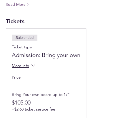
Read More >
Tickets
Sale ended
Ticket type
Admission: Bring your own
More info
Price
Bring Your own board up to 17”
$105.00
+$2.63 ticket service fee