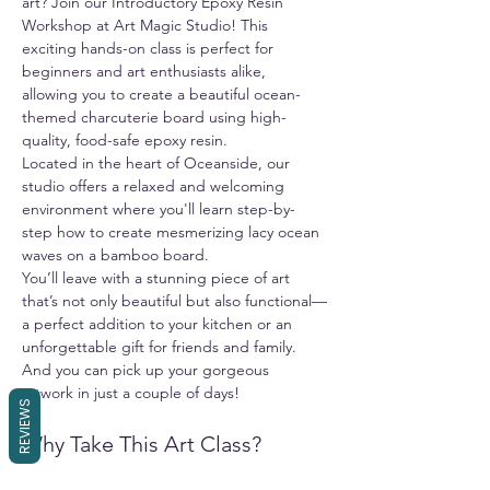
art? Join our Introductory Epoxy Resin 
Workshop at Art Magic Studio! This 
exciting hands-on class is perfect for 
beginners and art enthusiasts alike, 
allowing you to create a beautiful ocean-
themed charcuterie board using high-
quality, food-safe epoxy resin.
Located in the heart of Oceanside, our 
studio offers a relaxed and welcoming 
environment where you'll learn step-by-
step how to create mesmerizing lacy ocean 
waves on a bamboo board.
You’ll leave with a stunning piece of art 
that’s not only beautiful but also functional—
a perfect addition to your kitchen or an 
unforgettable gift for friends and family. 
And you can pick up your gorgeous 
artwork in just a couple of days!
REVIEWS
Why Take This Art Class?