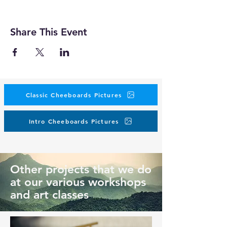
Share This Event
Classic Cheeboards Pictures
Intro Cheeboards Pictures
Other projects that we do
at our various workshops
and art classes