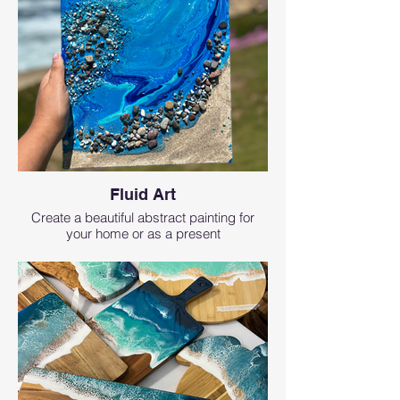
Fluid Art
Create a beautiful abstract painting for
your home or as a present