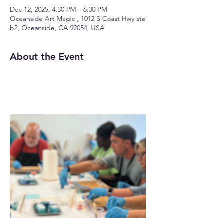
Dec 12, 2025, 4:30 PM – 6:30 PM
Oceanside Art Magic , 1012 S Coast Hwy ste
b2, Oceanside, CA 92054, USA
About the Event