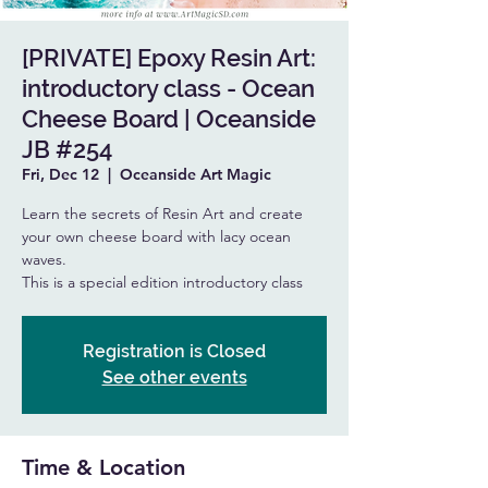
[PRIVATE] Epoxy Resin Art:
introductory class - Ocean
Cheese Board | Oceanside
JB #254
Fri, Dec 12
  |  
Oceanside Art Magic
Learn the secrets of Resin Art and create
your own cheese board with lacy ocean
waves.
This is a special edition introductory class
Registration is Closed
See other events
Time & Location