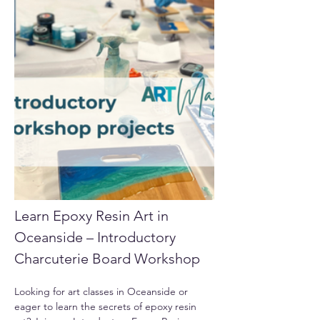
Learn Epoxy Resin Art in 
Oceanside – Introductory 
Charcuterie Board Workshop
Looking for art classes in Oceanside or 
eager to learn the secrets of epoxy resin 