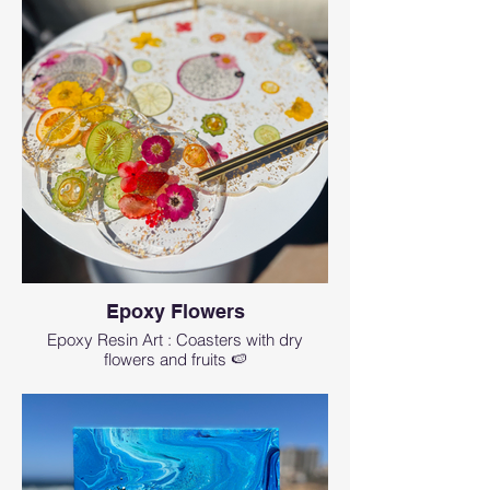
Epoxy Flowers
Epoxy Resin Art : Coasters with dry
flowers and fruits 🍉