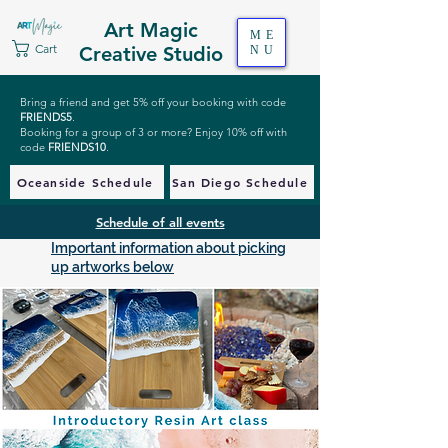
Art Magic
ME
Cart
Creative Studio
NU
Bring a friend and get 5% off your booking with code
FRIENDS5
.
Booking for a group of 3 or more? Enjoy 10% off with
code
FRIENDS10
.
Oceanside Schedule
San Diego Schedule
Schedule of all events
Important information about picking
up artworks below