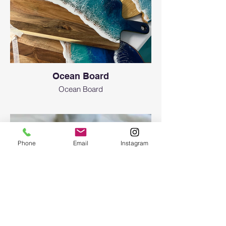
Ocean Board
Ocean Board
Phone
Email
Instagram