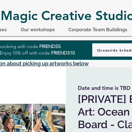
 Magic Creative Studi
ses
Our workshops
Corporate Team Buildings
r booking with code
FRIENDS5
.
Oceanside Sched
 Enjoy 10% off with code
FRIENDS10
.
on about picking up artworks below
Date and time is TBD
 
[PRIVATE] 
Art: Ocean
Board - Cla