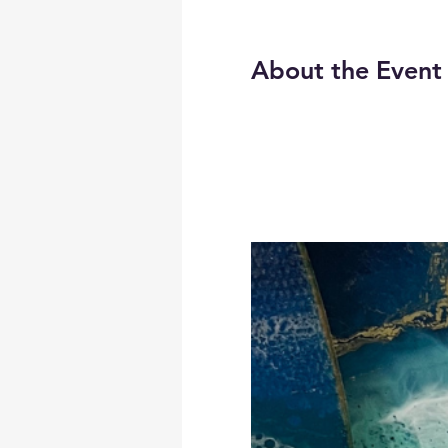
About the Event