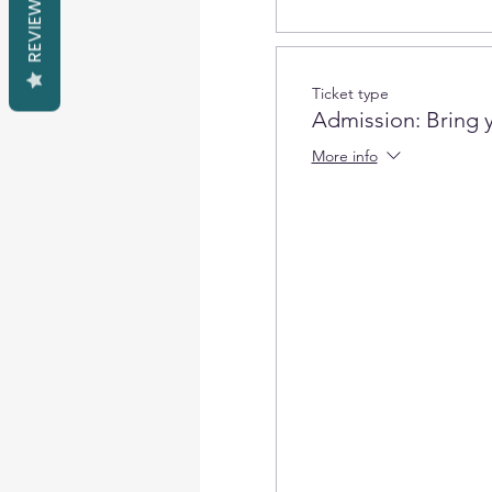
REVIEWS
Ticket type
Admission: Bring 
More info