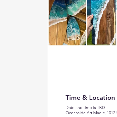
Time & Location
Date and time is TBD
Oceanside Art Magic, 1012 