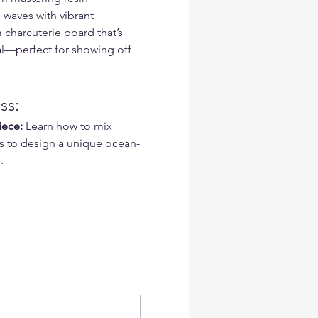
waves with vibrant 
 charcuterie board that’s 
al—perfect for showing off 
ss:
iece:
 Learn how to mix 
s to design a unique ocean-
.