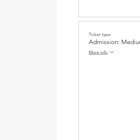
Ticket type
Admission: Mediu
More info