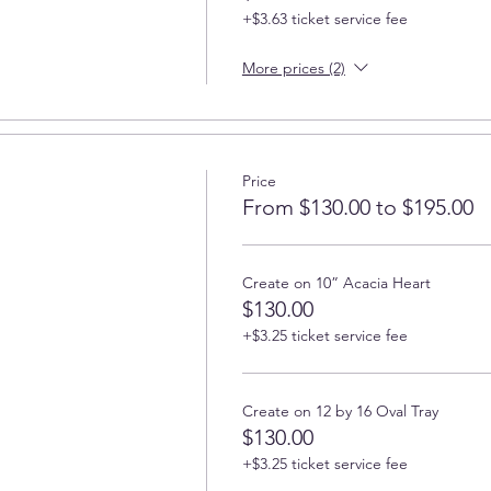
+$3.63 ticket service fee
More prices (2)
Price
From $130.00 to $195.00
Create on 10” Acacia Heart
$130.00
+$3.25 ticket service fee
Create on 12 by 16 Oval Tray
$130.00
+$3.25 ticket service fee