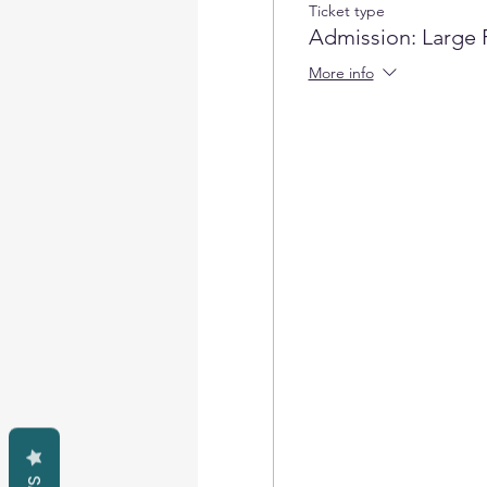
Ticket type
Admission: Large 
More info