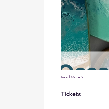
Read More >
Tickets