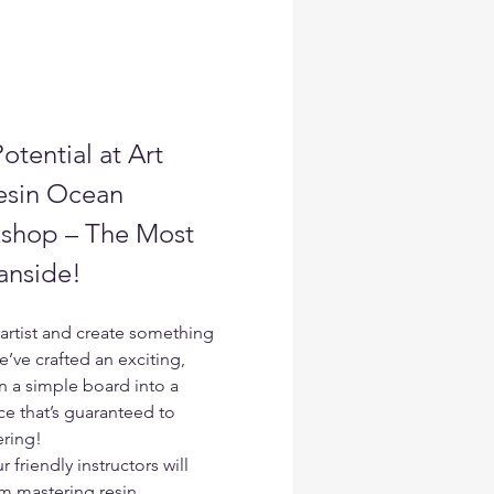
otential at Art 
esin Ocean 
shop – The Most 
anside!
artist and create something 
e’ve crafted an exciting, 
 a simple board into a 
e that’s guaranteed to 
ering!
riendly instructors will 
m mastering resin 