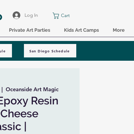
o
Log In
Cart
Private Art Parties
Kids Art Camps
More
ule
San Diego Schedule
 |  
Oceanside Art Magic
Epoxy Resin
 Cheese
ssic |