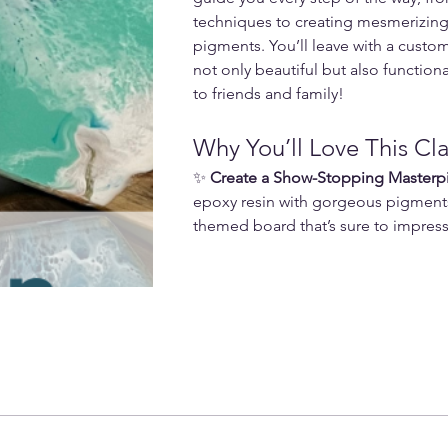
techniques to creating mesmerizing 
pigments. You’ll leave with a custom
not only beautiful but also function
to friends and family!
Why You’ll Love This Cla
✨ 
Create a Show-Stopping Masterp
epoxy resin with gorgeous pigment
themed board that’s sure to impress