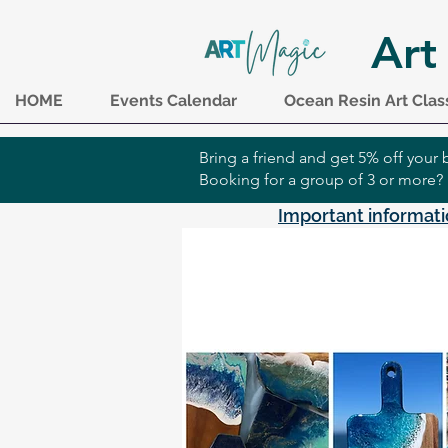
Art
HOME
Events Calendar
Ocean Resin Art Clas
Bring a friend and get 5% off you
Booking for a group of 3 or more?
Important informati