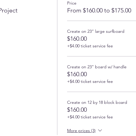
Price
Project
From $160.00 to $175.00
Create on 23” large surfboard
$160.00
+$4.00 ticket service fee
Create on 23” board w/ handle
$160.00
+$4.00 ticket service fee
Create on 12 by 18 block board
$160.00
+$4.00 ticket service fee
More prices (3)