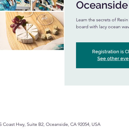
Oceanside
Learn the secrets of Resi
board with lacy ocean wav
Registration is 
See other eve
S Coast Hwy, Suite B2, Oceanside, CA 92054, USA