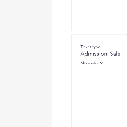
Ticket type
Admission: Sale
More info