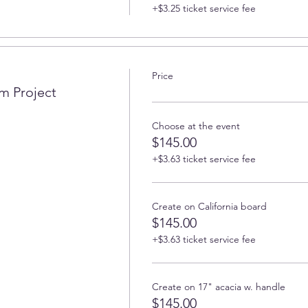
+$3.25 ticket service fee
Price
m Project
Choose at the event
$145.00
+$3.63 ticket service fee
Create on California board
$145.00
+$3.63 ticket service fee
Create on 17" acacia w. handle
$145.00