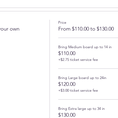
Price
your own
From $110.00 to $130.00
Bring Medium board up to 14 in
$110.00
+$2.75 ticket service fee
Bring Large board up to 24in
$120.00
+$3.00 ticket service fee
Bring Extra large up to 34 in
$130.00