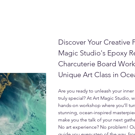
Discover Your Creative P
Magic Studio's Epoxy R
Charcuterie Board Work
Unique Art Class in Oce
Are you ready to unleash your inner 
truly special? At Art Magic Studio, w
hands-on workshop where you’ll turn
stunning, ocean-inspired masterpiec
make you the talk of your next gath
No art experience? No problem! Our f
guide you every step of the way, fro