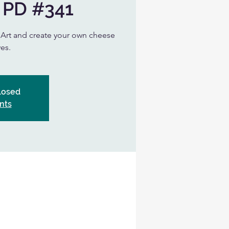
 PD #341
n Art and create your own cheese
es.
Closed
nts