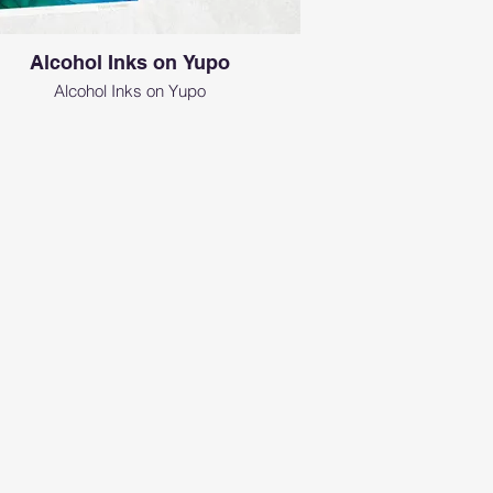
Alcohol Inks on Yupo
Alcohol Inks on Yupo