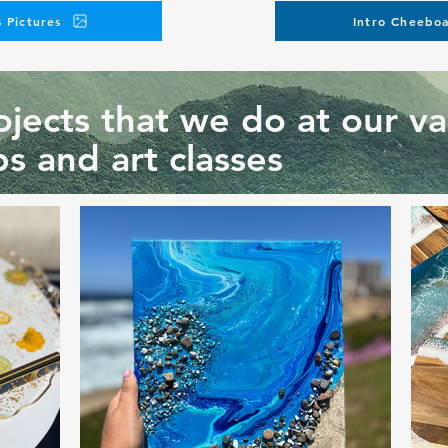
 Pictures
Intro Cheeboa
jects that we do at our va
s and art classes