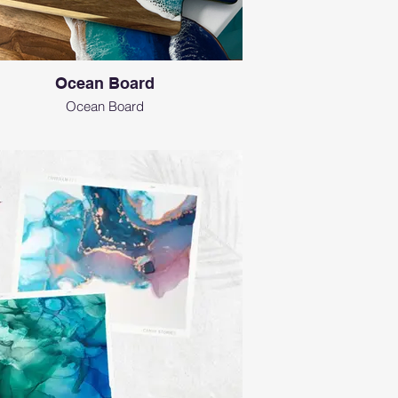
Ocean Board
Ocean Board