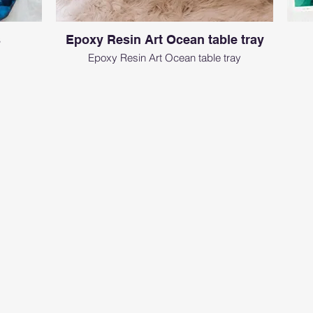
s
Epoxy Resin Art Ocean table tray
Epoxy Resin Art Ocean table tray