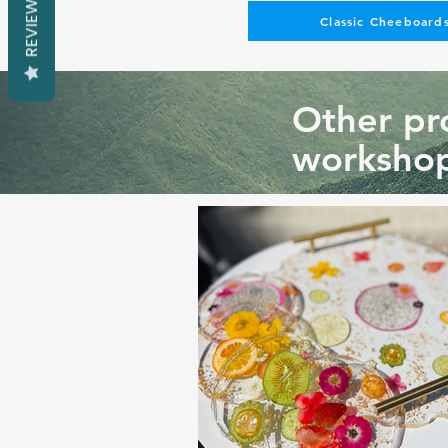
REVIEWS
Classic Cheeboards
Other pro
workshop