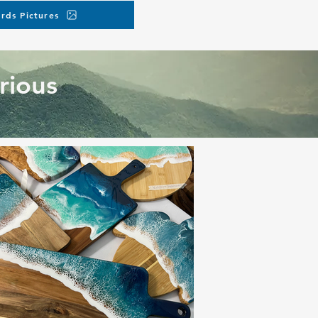
rds Pictures
rious