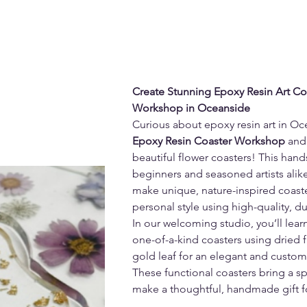
Create Stunning Epoxy Resin Art Coas
Workshop in Oceanside
Curious about epoxy resin art in Oc
Epoxy Resin Coaster Workshop
 and
beautiful flower coasters! This hand
beginners and seasoned artists alike
make unique, nature-inspired coaster
personal style using high-quality, d
In our welcoming studio, you’ll lear
one-of-a-kind coasters using dried flo
gold leaf for an elegant and custom
These functional coasters bring a sp
make a thoughtful, handmade gift f