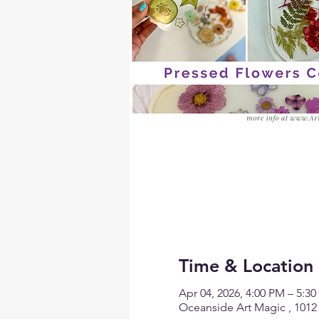
Time & Location
Apr 04, 2026, 4:00 PM – 5:3
Oceanside Art Magic , 1012