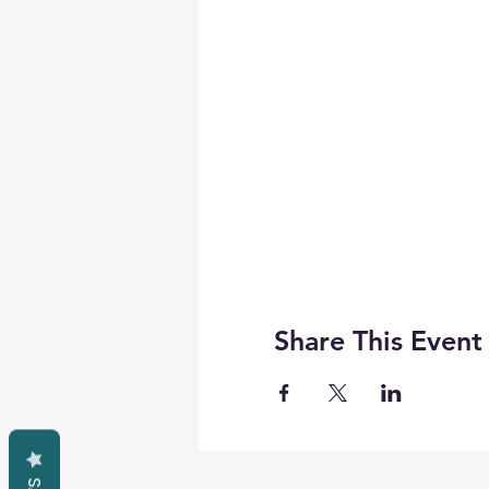
Share This Event