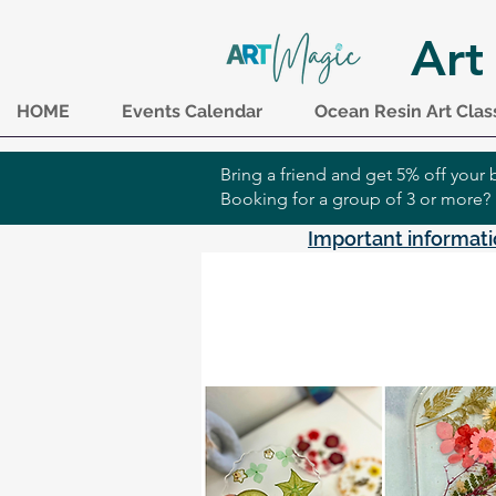
Art
HOME
Events Calendar
Ocean Resin Art Clas
Bring a friend and get 5% off you
Booking for a group of 3 or more?
Important informati