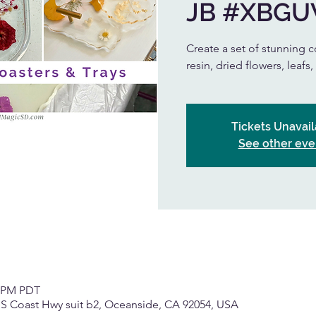
JB #XBG
Create a set of stunning co
resin, dried flowers, leafs
Tickets Unavail
See other eve
0 PM PDT
 S Coast Hwy suit b2, Oceanside, CA 92054, USA