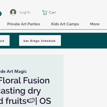
o
Log In
Cart
Private Art Parties
Kids Art Camps
More
ule
San Diego Schedule
ide Art Magic
Floral Fusion
casting dry
 fruits🍉| OS