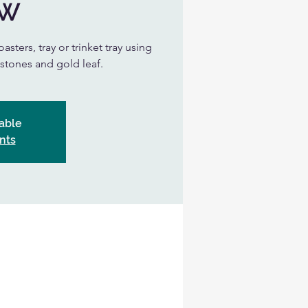
UW
asters, tray or trinket tray using
, stones and gold leaf.
able
nts