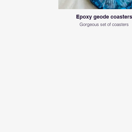
Epoxy geode coaster
Gorgeous set of coasters