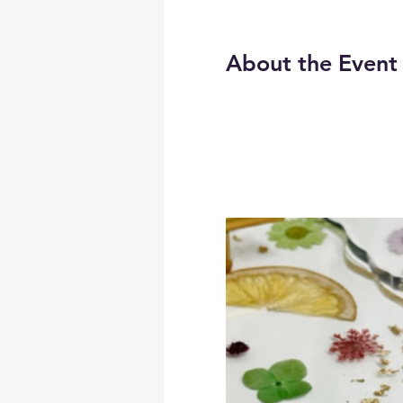
About the Event