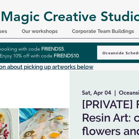
 Magic Creative Studi
ses
Our workshops
Corporate Team Buildings
r booking with code
FRIENDS5
.
Oceanside Sched
 Enjoy 10% off with code
FRIENDS10
.
on about picking up artworks below
Sat, Apr 04
  |  
Oceans
[PRIVATE] 
Resin Art: 
flowers and