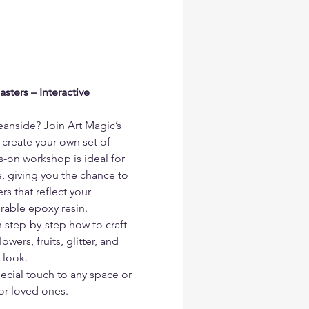
ters – Interactive 
eanside? Join Art Magic’s 
 create your own set of 
s-on workshop is ideal for 
, giving you the chance to 
s that reflect your 
urable epoxy resin.
n step-by-step how to craft 
wers, fruits, glitter, and 
 look.
ecial touch to any space or 
or loved ones.