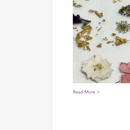
Read More >