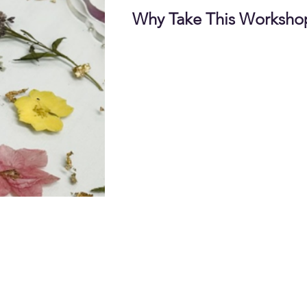
Why Take This Worksho