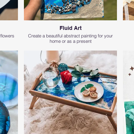
Fluid Art
 flowers
Create a beautiful abstract painting for your
home or as a present