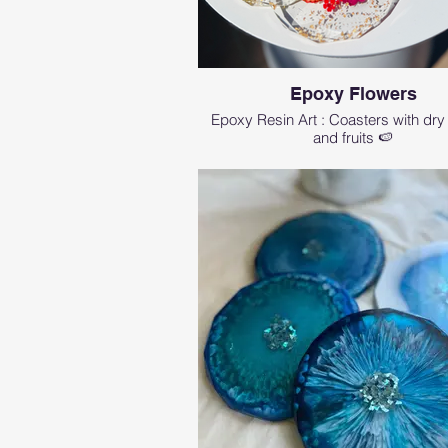
Epoxy Flowers
Epoxy Resin Art : Coasters with dry
and fruits 🍉