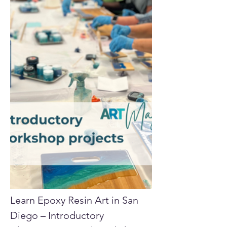
Learn Epoxy Resin Art in San 
Diego – Introductory 