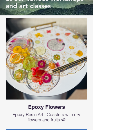
and art classes
Epoxy Flowers
Epoxy Resin Art : Coasters with dry
flowers and fruits 🍉