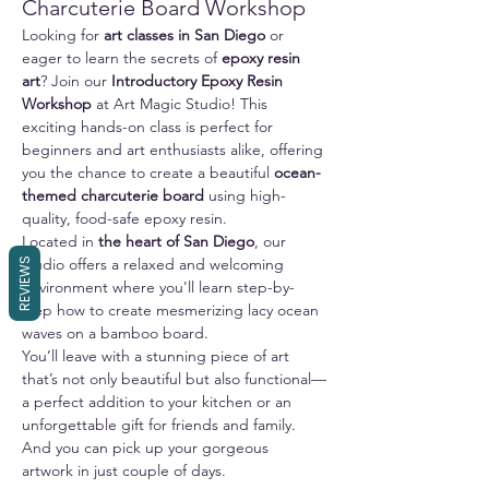
Charcuterie Board Workshop
Looking for 
art classes in San Diego
 or 
eager to learn the secrets of 
epoxy resin 
art
? Join our 
Introductory Epoxy Resin 
Workshop
 at Art Magic Studio! This 
exciting hands-on class is perfect for 
beginners and art enthusiasts alike, offering 
you the chance to create a beautiful 
ocean-
themed charcuterie board
 using high-
quality, food-safe epoxy resin.
Located in 
the heart of San Diego
, our 
studio offers a relaxed and welcoming 
REVIEWS
environment where you'll learn step-by-
step how to create mesmerizing lacy ocean 
waves on a bamboo board. 
You’ll leave with a stunning piece of art 
that’s not only beautiful but also functional—
a perfect addition to your kitchen or an 
unforgettable gift for friends and family.
And you can pick up your gorgeous 
artwork in just couple of days.