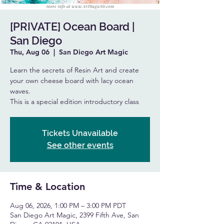
[PRIVATE] Ocean Board |
San Diego
Thu, Aug 06
  |  
San Diego Art Magic
Learn the secrets of Resin Art and create
your own cheese board with lacy ocean
waves.
This is a special edition introductory class
Tickets Unavailable
See other events
Time & Location
Aug 06, 2026, 1:00 PM – 3:00 PM PDT
San Diego Art Magic, 2399 Fifth Ave, San