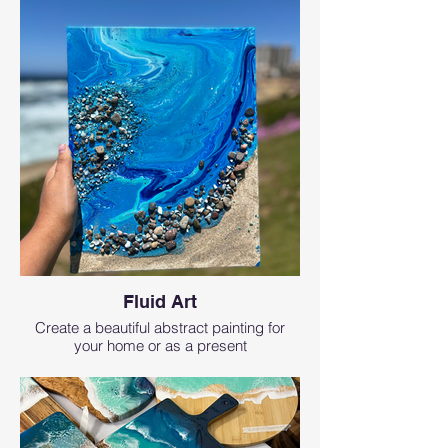
Fluid Art
Create a beautiful abstract painting for
your home or as a present