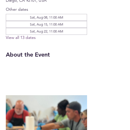
Diego, CA 92101, USA
Other dates
Sat, Aug 08, 11:00 AM
Sat, Aug 15, 11:00 AM
Sat, Aug 22, 11:00 AM
View all 13 dates
About the Event