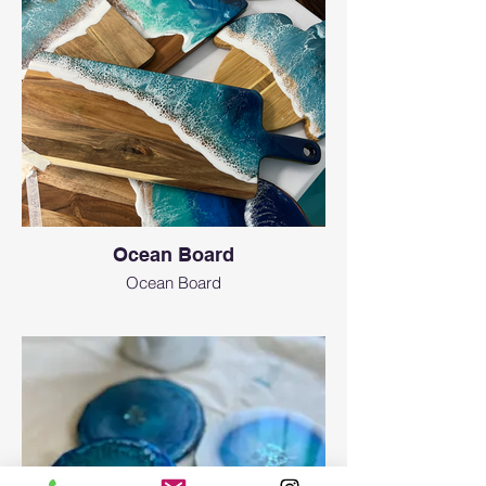
Ocean Board
Ocean Board