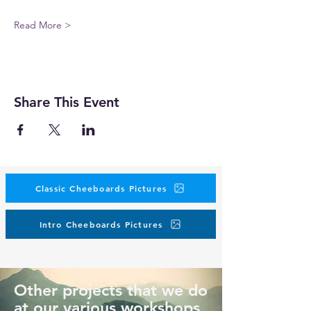
Read More >
Share This Event
Classic Cheeboards Pictures
Intro Cheeboards Pictures
Other projects that we do
at our various workshops