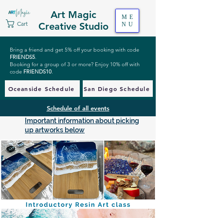
Art Magic
ME
Cart
Creative Studio
NU
Bring a friend and get 5% off your booking with code
FRIENDS5
.
Booking for a group of 3 or more? Enjoy 10% off with
code
FRIENDS10
.
Oceanside Schedule
San Diego Schedule
Schedule of all events
Important information about picking
up artworks below