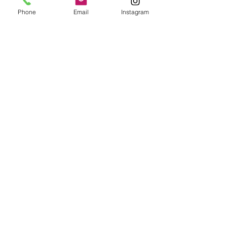
Phone
Email
Instagram
Epoxy geode coasters
Gorgeous set of coasters