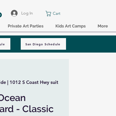
o
Log In
Cart
Private Art Parties
Kids Art Camps
More
ule
San Diego Schedule
de | 1012 S Coast Hwy suit
 Ocean
rd - Classic