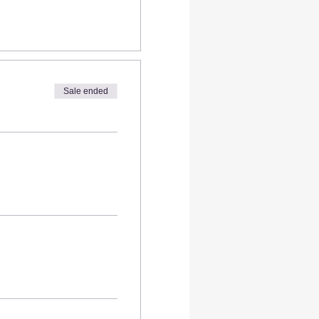
Sale ended