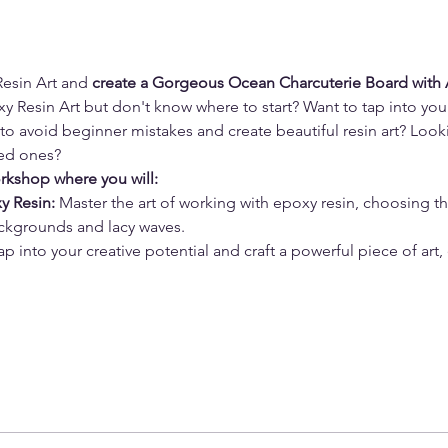
esin Art and 
create a Gorgeous Ocean Charcuterie Board with 
 Resin Art but don't know where to start? Want to tap into your 
 to avoid beginner mistakes and create beautiful resin art? Look
ved ones? 
orkshop where you will:
y Resin: 
Master the art of working with epoxy resin, choosing t
ckgrounds and lacy waves. 
Tap into your creative potential and craft a powerful piece of art,