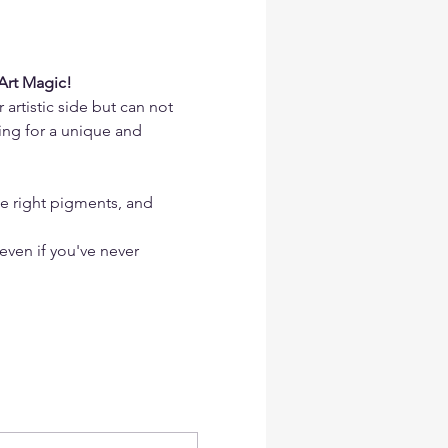
Art Magic!
artistic side but can not 
ing for a unique and 
he right pigments, and 
 even if you've never 