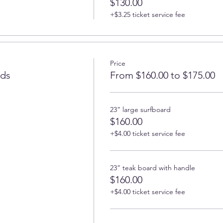
$130.00
+$3.25 ticket service fee
Price
rds
From $160.00 to $175.00
23” large surfboard
$160.00
+$4.00 ticket service fee
23” teak board with handle
$160.00
+$4.00 ticket service fee