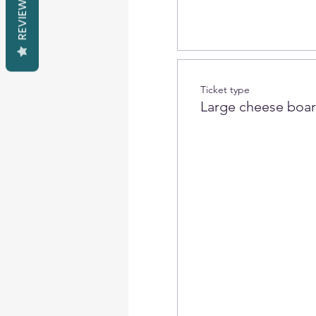
REVIEWS
Ticket type
Large cheese boa