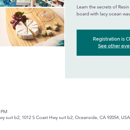
Learn the secrets of Resi
board with lacy ocean wav
Registration is 
See other eve
0 PM
wy suit b2, 1012 S Coast Hwy suit b2, Oceanside, CA 92054, USA