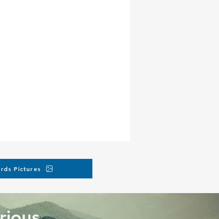
rds Pictures
rious