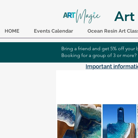
Art
HOME
Events Calendar
Ocean Resin Art Clas
Bring a friend and get 5% off you
Booking for a group of 3 or more?
Important informati