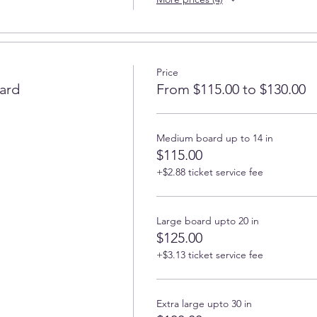
Price
ard
From $115.00 to $130.00
Medium board up to 14 in
$115.00
+$2.88 ticket service fee
Large board upto 20 in
$125.00
+$3.13 ticket service fee
Extra large upto 30 in