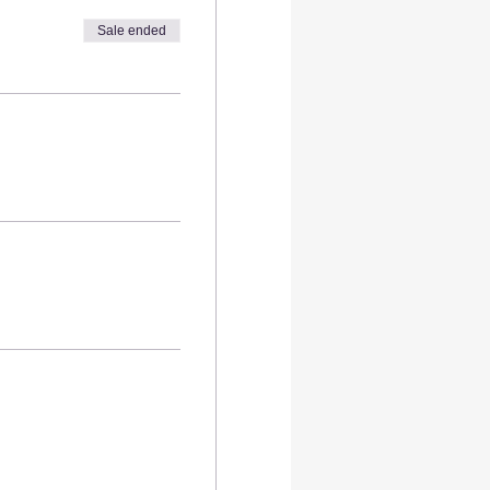
Sale ended