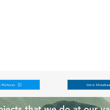
 Pictures
Intro Cheeboa
jects that we do at our va