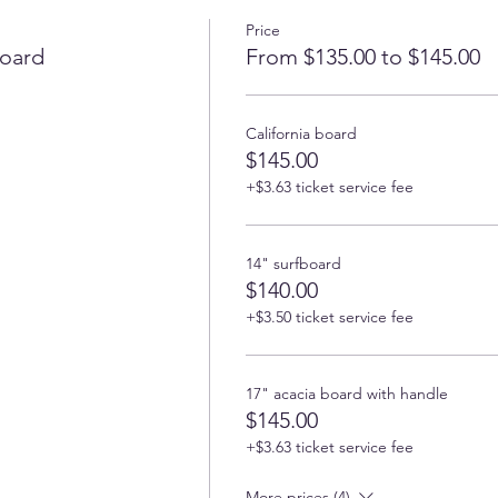
Price
oard
From $135.00 to $145.00
California board
$145.00
+$3.63 ticket service fee
14" surfboard
$140.00
+$3.50 ticket service fee
17" acacia board with handle
$145.00
+$3.63 ticket service fee
More prices (4)