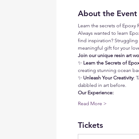
About the Event
Learn the secrets of Epoxy R
Always wanted to learn Epoxy
find inspiration? Struggling
meaningful gift for your lo
Join our unique resin art w
✨ 
Learn the Secrets of Epox
creating stunning ocean ba
✨ 
Unleash Your Creativity
: 
dabbled in art before. 
Our Experience:
Read More >
Tickets