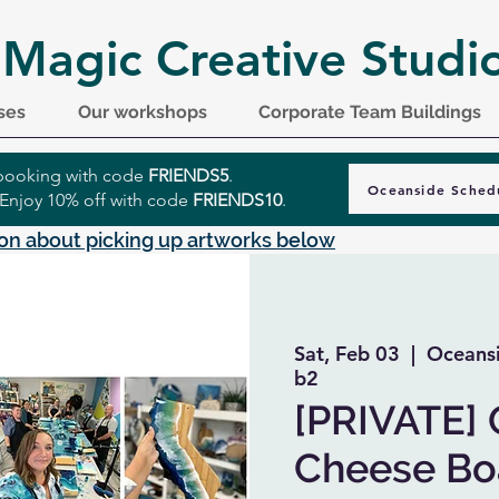
 Magic Creative Studi
ses
Our workshops
Corporate Team Buildings
r booking with code
FRIENDS5
.
Oceanside Sched
 Enjoy 10% off with code
FRIENDS10
.
on about picking up artworks below
Sat, Feb 03
  |  
Oceansi
b2
[PRIVATE]
Cheese Boa