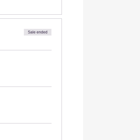
Sale ended