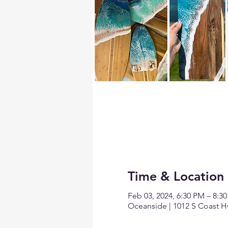
Time & Location
Feb 03, 2024, 6:30 PM – 8:3
Oceanside | 1012 S Coast H