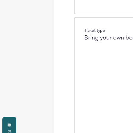
Ticket type
Bring your own bo