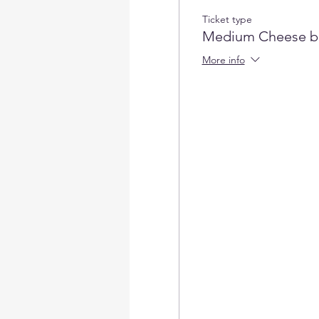
Ticket type
Medium Cheese b
More info