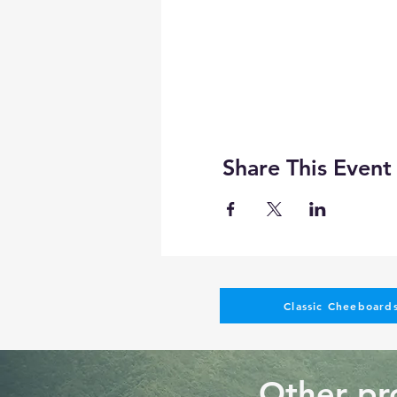
Share This Event
Classic Cheeboards
Other pro