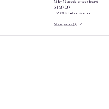
12 by 18 acacia or teak board
$160.00
+$4.00 ticket service fee
More prices (3)