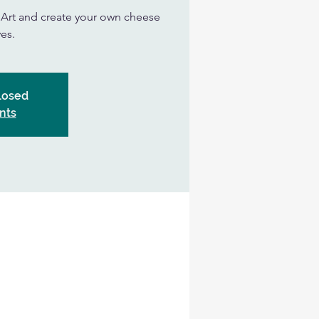
n Art and create your own cheese
es.
Closed
nts