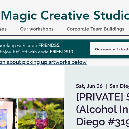
 Magic Creative Studi
ses
Our workshops
Corporate Team Buildings
r booking with code
FRIENDS5
.
Oceanside Sched
 Enjoy 10% off with code
FRIENDS10
.
on about picking up artworks below
Sat, Jun 06
  |  
San Die
[PRIVATE] 
(Alcohol In
Diego #31