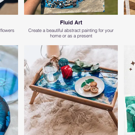
Fluid Art
 flowers
Create a beautiful abstract painting for your
home or as a present