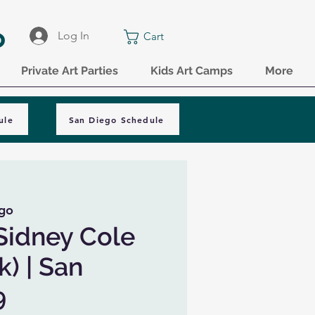
o
Log In
Cart
Private Art Parties
Kids Art Camps
More
ule
San Diego Schedule
go
Sidney Cole
k) | San
9