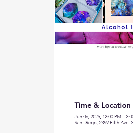
Time & Location
Jun 06, 2026, 12:00 PM – 2:
San Diego, 2399 Fifth Ave,