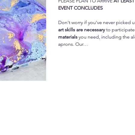
PLEASE PLAN TO ARRIVE 
AT LEAST
EVENT CONCLUDES
Don't worry if you've never picked u
art skills are necessary 
to participate
materials
 you need, including the al
aprons. Our…