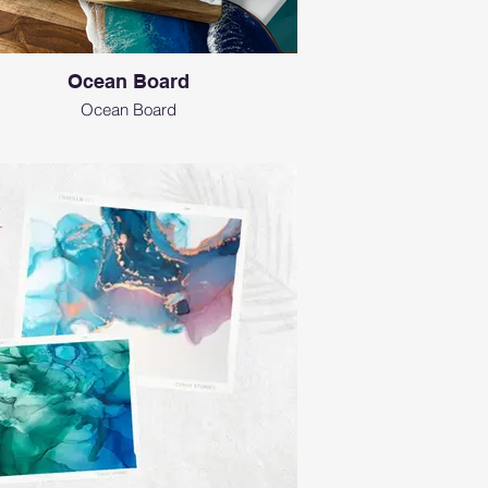
Ocean Board
Ocean Board