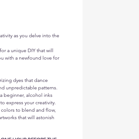
tivity as you delve into the 
or a unique DIY that will 
you with a newfound love for 
izing dyes that dance 
nd unpredictable patterns. 
a beginner, alcohol inks 
to express your creativity. 
 colors to blend and flow, 
rtworks that will astonish 