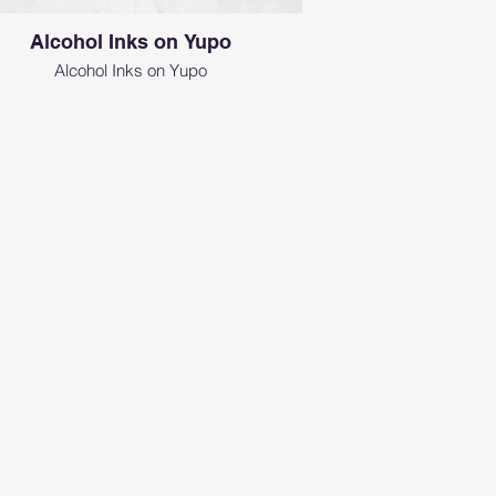
Alcohol Inks on Yupo
Alcohol Inks on Yupo