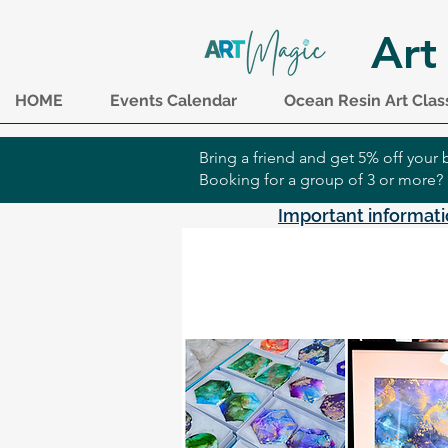
Art
HOME
Events Calendar
Ocean Resin Art Clas
Bring a friend and get 5% off you
Booking for a group of 3 or more?
Important informati