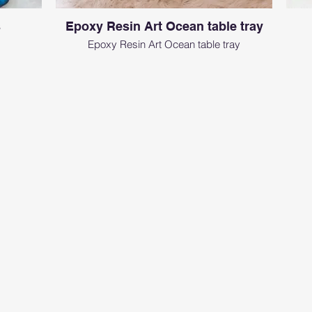
s
Epoxy Resin Art Ocean table tray
Epoxy Resin Art Ocean table tray