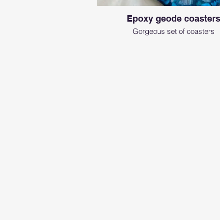
Epoxy geode coaster
Gorgeous set of coasters