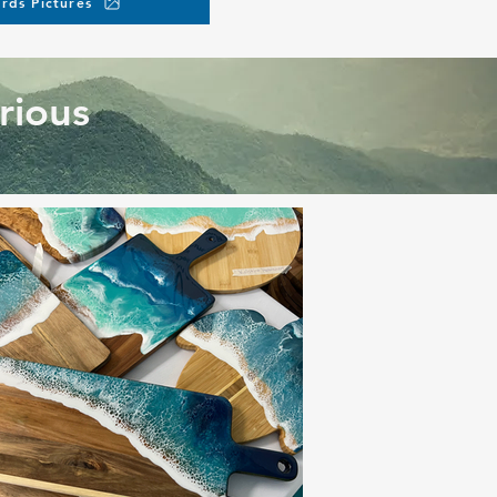
rds Pictures
rious