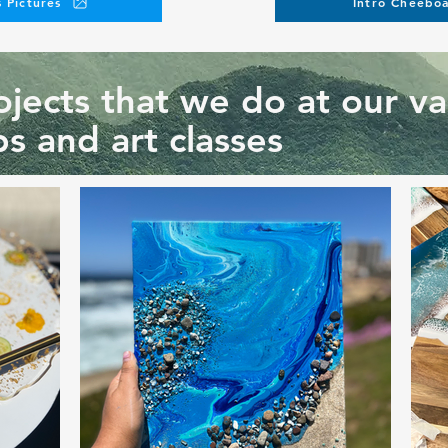
 Pictures
Intro Cheeboa
jects that we do at our va
s and art classes