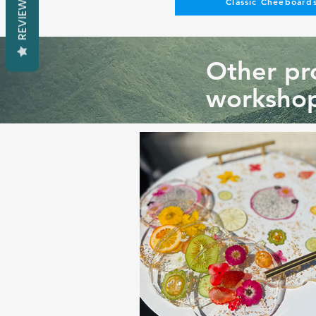
REVIEWS
Classic Cheeboards
Other pro
workshop