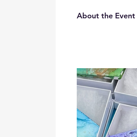
About the Event