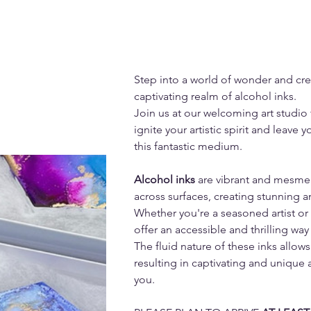
Step into a world of wonder and crea
captivating realm of alcohol inks. 
Join us at our welcoming art studio f
ignite your artistic spirit and leave 
this fantastic medium.
Alcohol inks 
are vibrant and mesmer
across surfaces, creating stunning a
Whether you're a seasoned artist or 
offer an accessible and thrilling way 
The fluid nature of these inks allows
resulting in captivating and unique a
you.