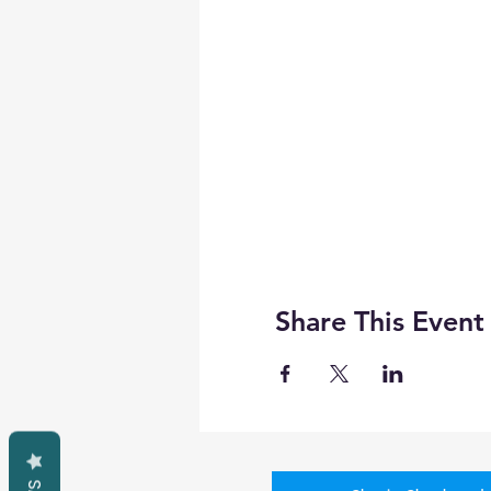
Share This Event