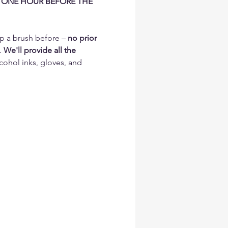
 ONE HOUR BEFORE THE 
p a brush before – 
no prior 
. 
We'll provide all the 
cohol inks, gloves, and 