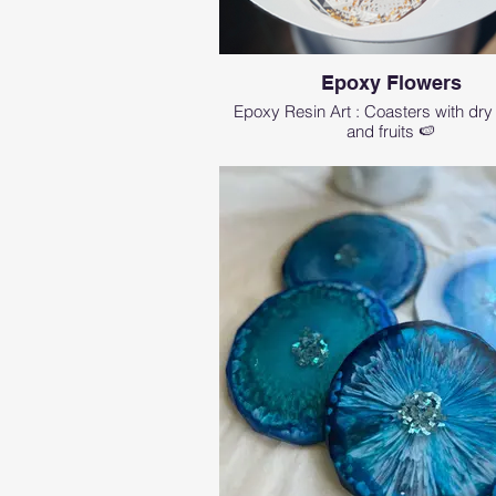
Epoxy Flowers
Epoxy Resin Art : Coasters with dry
and fruits 🍉