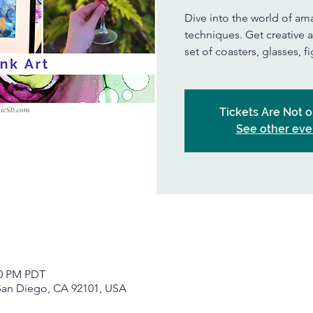
Dive into the world of ama
techniques. Get creative a
set of coasters, glasses, 
Tickets Are Not o
See other eve
00 PM PDT
 San Diego, CA 92101, USA