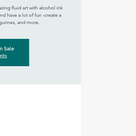
zing fluid art with alcohol ink
nd have a lot of fun -create a
figurines, and more.
n Sale
nts