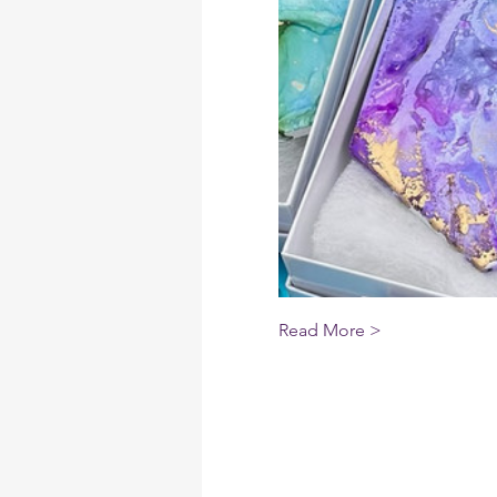
Read More >