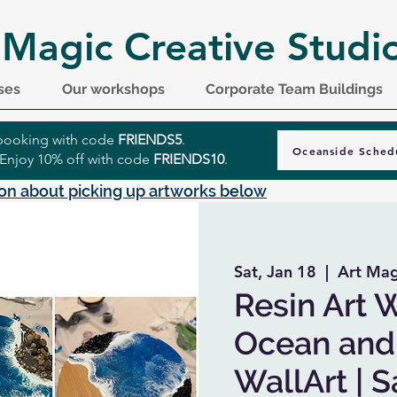
 Magic Creative Studi
ses
Our workshops
Corporate Team Buildings
r booking with code
FRIENDS5
.
Oceanside Sched
 Enjoy 10% off with code
FRIENDS10
.
on about picking up artworks below
Sat, Jan 18
  |  
Art Mag
Resin Art 
Ocean and 
WallArt | 