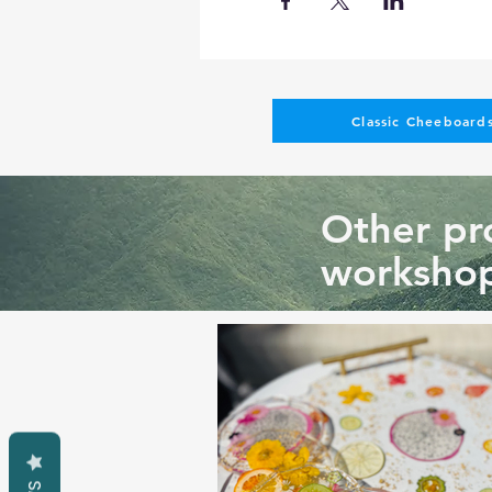
Classic Cheeboards
Other pro
workshop