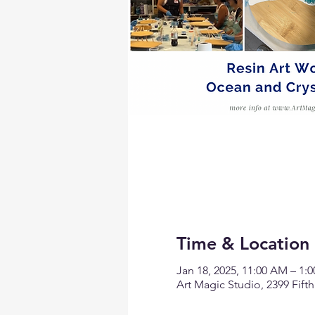
Time & Location
Jan 18, 2025, 11:00 AM – 1:
Art Magic Studio, 2399 Fift