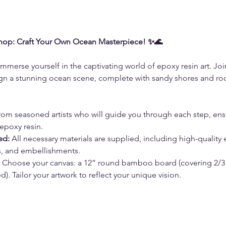
hop: Craft Your Own Ocean Masterpiece! ✨🌊
immerse yourself in the captivating world of epoxy resin art. Joi
n a stunning ocean scene, complete with sandy shores and rocky
from seasoned artists who will guide you through each step, ens
epoxy resin.
ed:
 All necessary materials are supplied, including high-quality 
ls, and embellishments.
 Choose your canvas: a 12” round bamboo board (covering 2/3 o
). Tailor your artwork to reflect your unique vision.