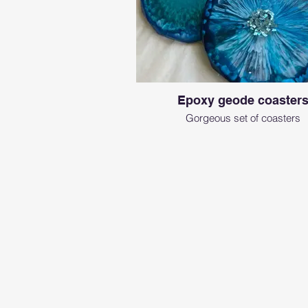
Epoxy geode coaster
Gorgeous set of coasters