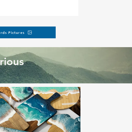
rds Pictures
rious