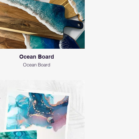
Ocean Board
Ocean Board