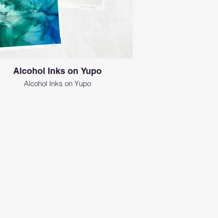
Alcohol Inks on Yupo
Alcohol Inks on Yupo