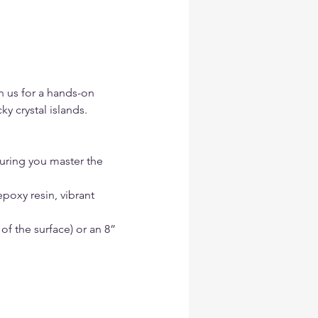
n us for a hands-on 
 crystal islands.
uring you master the 
epoxy resin, vibrant 
f the surface) or an 8” 