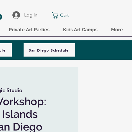
o
Log In
Cart
Private Art Parties
Kids Art Camps
More
ule
San Diego Schedule
ic Studio
Workshop:
Islands
San Diego