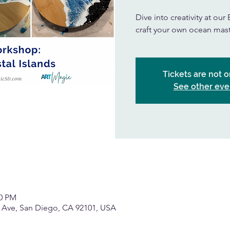
Dive into creativity at o
craft your own ocean mas
Tickets are not o
See other eve
00 PM
h Ave, San Diego, CA 92101, USA