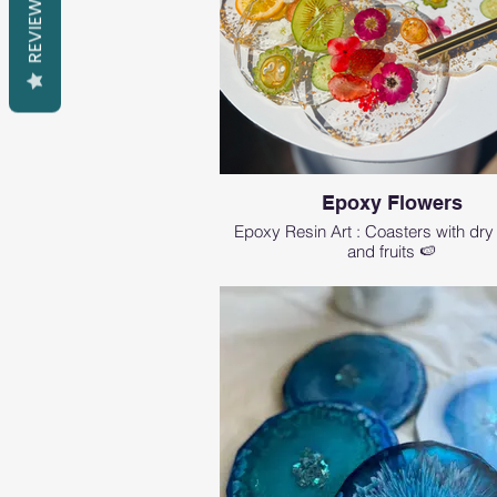
REVIEWS
Epoxy Flowers
Epoxy Resin Art : Coasters with dry
and fruits 🍉