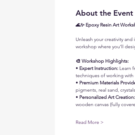
About the Event
🌊✨ Epoxy Resin Art Works
Unleash your creativity and 
workshop where you’ll desig
🎨 Workshop Highlights:
• 
Expert Instruction:
 Learn 
techniques of working with 
• 
Premium Materials Provid
pigments, real sand, crysta
• 
Personalized Art Creation:
wooden canvas (fully covered
Read More >