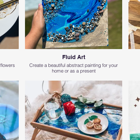
Fluid Art
 flowers
Create a beautiful abstract painting for your
home or as a present