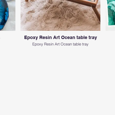
s
Epoxy Resin Art Ocean table tray
Epoxy Resin Art Ocean table tray