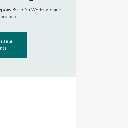
ur Epoxy Resin Art Workshop and
terpiece!
n sale
nts