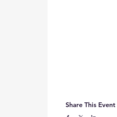
Share This Event