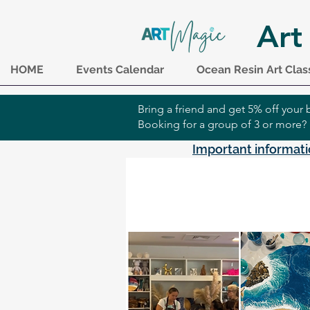
Art
HOME
Events Calendar
Ocean Resin Art Clas
Bring a friend and get 5% off you
Booking for a group of 3 or more?
Important informati