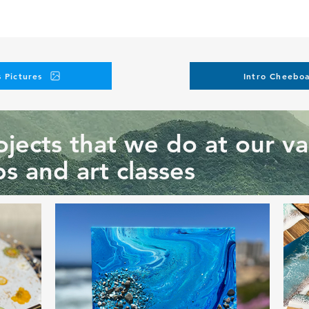
 Pictures
Intro Cheeboa
jects that we do at our va
s and art classes