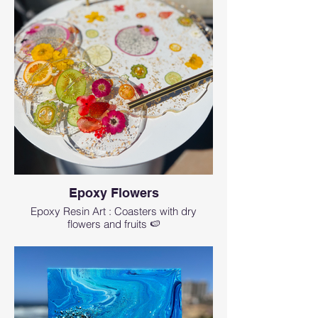
Epoxy Flowers
Epoxy Resin Art : Coasters with dry
flowers and fruits 🍉