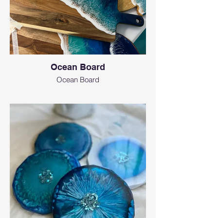
Ocean Board
Ocean Board