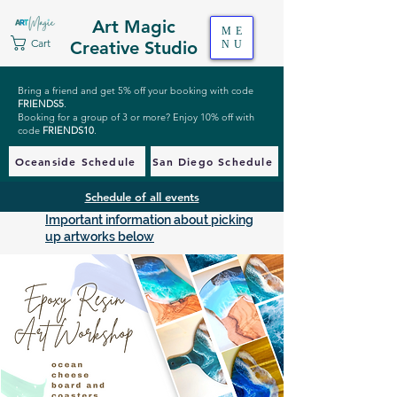
Art Magic
ME
Cart
Creative Studio
NU
Bring a friend and get 5% off your booking with code
FRIENDS5
.
Booking for a group of 3 or more? Enjoy 10% off with
code
FRIENDS10
.
Oceanside Schedule
San Diego Schedule
Schedule of all events
Important information about picking
up artworks below