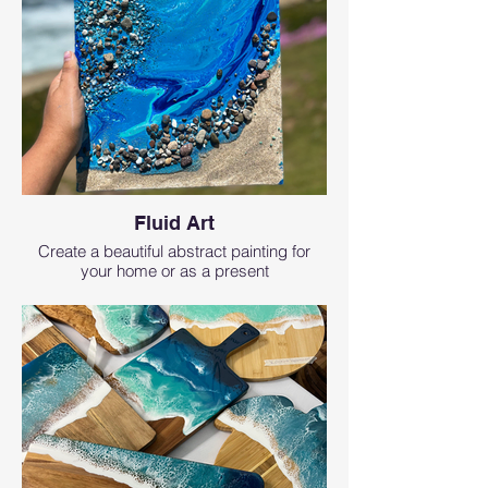
Fluid Art
Create a beautiful abstract painting for
your home or as a present