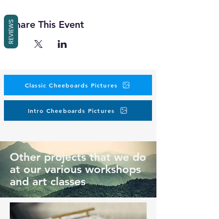
Share This Event
REVIEWS
Classic Cheeboards Pictures
Intro Cheeboards Pictures
Other projects that we do
at our various workshops
and art classes