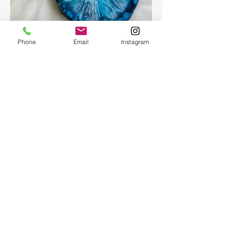
Epoxy geode coasters
Phone
Email
Instagram
Gorgeous set of coasters