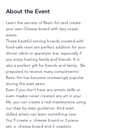
About the Event
Learn the secrets of Resin Art and create 
your own Cheese board with lacy ocean 
waves.
These beatiful serving boards created with 
food-safe resin are perfect addition for your 
dinner table or appetizer bar, especially if 
you enjoy hosting family and friends. It is 
also a perfect gift for friends and family.  Be 
prepared to receive many compliments!
Resin Art has become increasingly popular 
during the past years.
Even if you don’t have any artistic skills or 
even maybe never created any art in your 
life, you can create a real masterpiece using 
our step by step guidance. And even 
skilled artists can learn something new.
You'll create a  cheese board or 3 piece 
set: a  cheese board and 2 coasters. 