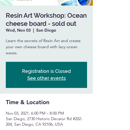
Resin Art Workshop: Ocean
cheese board - sold out
Wed, Nov 03
  |  
San Diego
Learn the secrets of Resin Art and create
your own cheese board with lacy ocean
waves.
Registration is Closed
See other events
Time & Location
Nov 03, 2021, 6:00 PM – 8:00 PM
San Diego, 2730 Historic Decatur Rd #202-
204, San Diego, CA 92106, USA