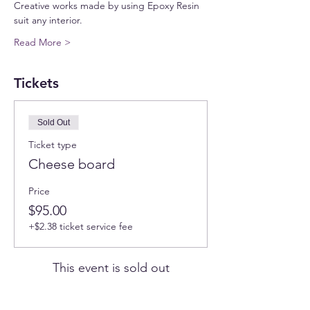
Creative works made by using Epoxy Resin 
suit any interior.
Read More >
Tickets
Sold Out
Ticket type
Cheese board
Price
$95.00
+$2.38 ticket service fee
This event is sold out