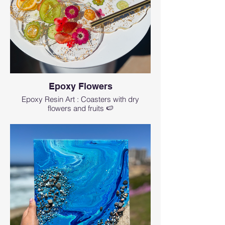
Epoxy Flowers
Epoxy Resin Art : Coasters with dry
flowers and fruits 🍉