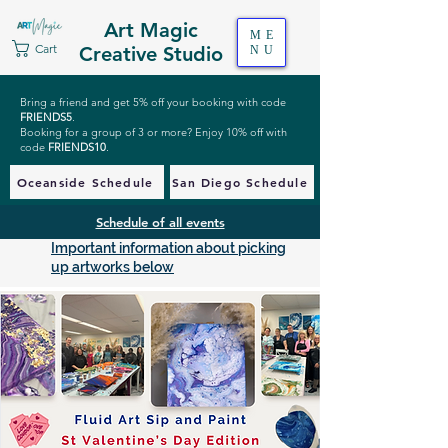
Art Magic
ME
Cart
Creative Studio
NU
Bring a friend and get 5% off your booking with code
FRIENDS5
.
Booking for a group of 3 or more? Enjoy 10% off with
code
FRIENDS10
.
Oceanside Schedule
San Diego Schedule
Schedule of all events
Important information about picking
up artworks below