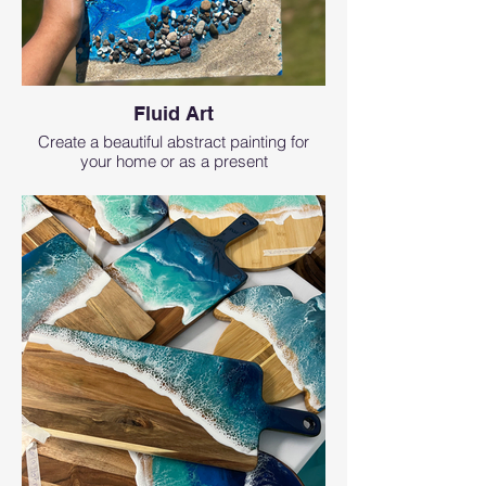
Fluid Art
Create a beautiful abstract painting for
your home or as a present