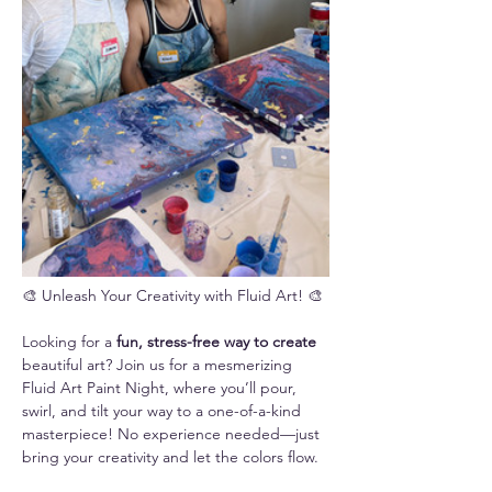
🎨 Unleash Your Creativity with Fluid Art! 🎨
Looking for a 
fun, stress-free way to create 
beautiful art? Join us for a mesmerizing 
Fluid Art Paint Night, where you’ll pour, 
swirl, and tilt your way to a one-of-a-kind 
masterpiece! No experience needed—just 
bring your creativity and let the colors flow.