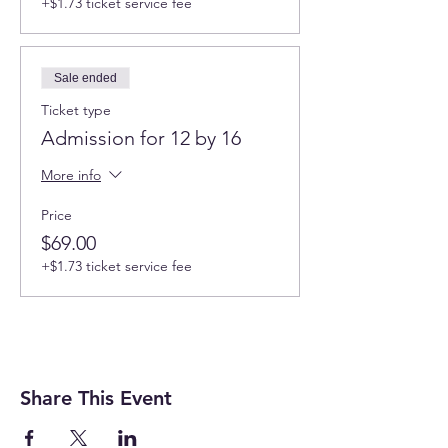
+$1.73 ticket service fee
Sale ended
Ticket type
Admission for 12 by 16
More info
Price
$69.00
+$1.73 ticket service fee
Share This Event