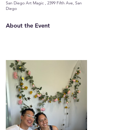
San Diego Art Magic , 2399 Fifth Ave, San
Diego
About the Event