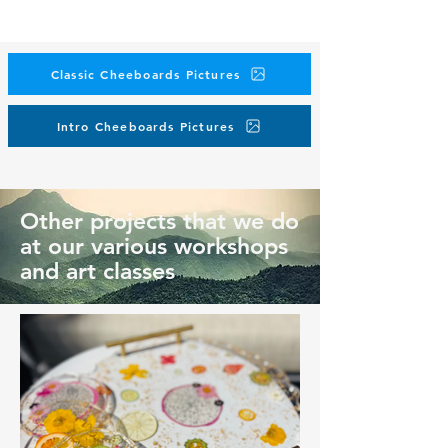
Classic Cheeboards Pictures
Intro Cheeboards Pictures
Other projects that we do
at our various workshops
and art classes