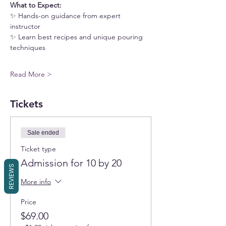
What to Expect:
✨ Hands-on guidance from expert 
instructor
✨ Learn best recipes and unique pouring 
techniques
Read More >
Tickets
Sale ended
Ticket type
Admission for 10 by 20
REVIEWS
More info
Price
$69.00