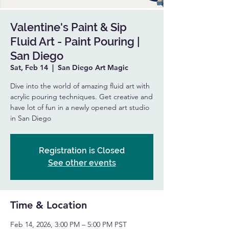
Valentine's Paint & Sip
Fluid Art - Paint Pouring |
San Diego
Sat, Feb 14
  |  
San Diego Art Magic
Dive into the world of amazing fluid art with
acrylic pouring techniques. Get creative and
have lot of fun in a newly opened art studio
in San Diego
Registration is Closed
See other events
Time & Location
Feb 14, 2026, 3:00 PM – 5:00 PM PST