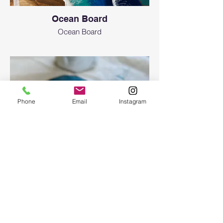
Ocean Board
Ocean Board
Phone
Email
Instagram
Epoxy geode coasters
Gorgeous set of coasters