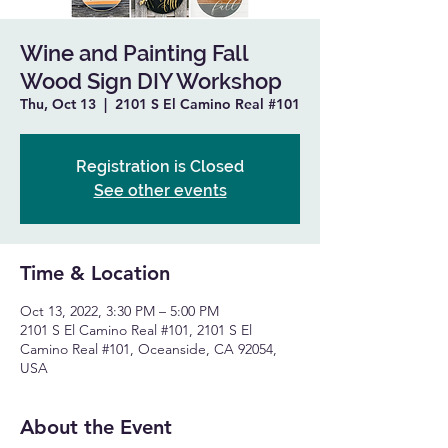
Wine and Painting Fall
Wood Sign DIY Workshop
Thu, Oct 13
  |  
2101 S El Camino Real #101
Registration is Closed
See other events
Time & Location
Oct 13, 2022, 3:30 PM – 5:00 PM
2101 S El Camino Real #101, 2101 S El
Camino Real #101, Oceanside, CA 92054,
USA
About the Event