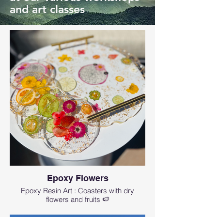
and art classes
Epoxy Flowers
Epoxy Resin Art : Coasters with dry
flowers and fruits 🍉