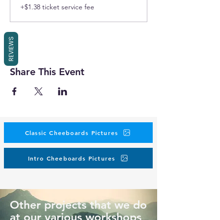
+$1.38 ticket service fee
REVIEWS
Share This Event
Classic Cheeboards Pictures
Intro Cheeboards Pictures
Other projects that we do
at our various workshops