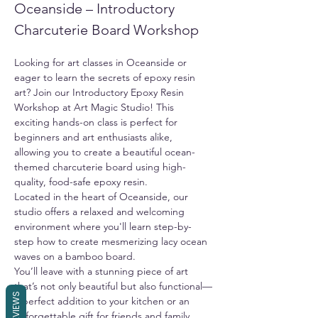
Oceanside – Introductory 
Charcuterie Board Workshop
Looking for art classes in Oceanside or 
eager to learn the secrets of epoxy resin 
art? Join our Introductory Epoxy Resin 
Workshop at Art Magic Studio! This 
exciting hands-on class is perfect for 
beginners and art enthusiasts alike, 
allowing you to create a beautiful ocean-
themed charcuterie board using high-
quality, food-safe epoxy resin.
Located in the heart of Oceanside, our 
studio offers a relaxed and welcoming 
environment where you'll learn step-by-
step how to create mesmerizing lacy ocean 
waves on a bamboo board.
You’ll leave with a stunning piece of art 
that’s not only beautiful but also functional—
REVIEWS
a perfect addition to your kitchen or an 
unforgettable gift for friends and family. 