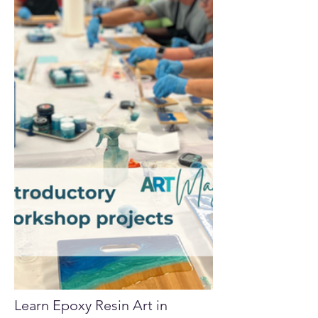
Learn Epoxy Resin Art in 