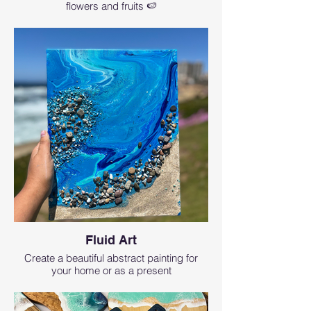
flowers and fruits 🍉
Fluid Art
Create a beautiful abstract painting for
your home or as a present