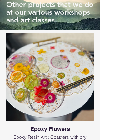
Other projects that we do
at our various workshops
and art classes
Epoxy Flowers
Epoxy Resin Art : Coasters with dry