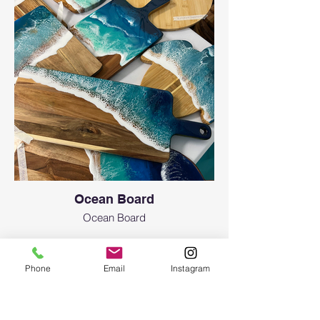
Ocean Board
Ocean Board
Phone
Email
Instagram