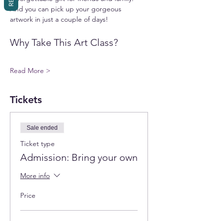
And you can pick up your gorgeous 
artwork in just a couple of days!
Why Take This Art Class?
Read More >
Tickets
Sale ended
Ticket type
Admission: Bring your own
More info
Price