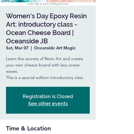
Women's Day Epoxy Resin
Art: introductory class -
Ocean Cheese Board |
Oceanside JB
Sat, Mar 07
  |  
Oceanside Art Magic
Learn the secrets of Resin Art and create
your own cheese board with lacy ocean
waves.
This is a special edition introductory class
Registration is Closed
See other events
Time & Location