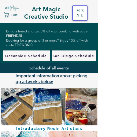
Art Magic
ME
Cart
Creative Studio
NU
Bring a friend and get 5% off your booking with code
FRIENDS5
.
Booking for a group of 3 or more? Enjoy 10% off with
code
FRIENDS10
.
Oceanside Schedule
San Diego Schedule
Schedule of all events
Important information about picking
up artworks below