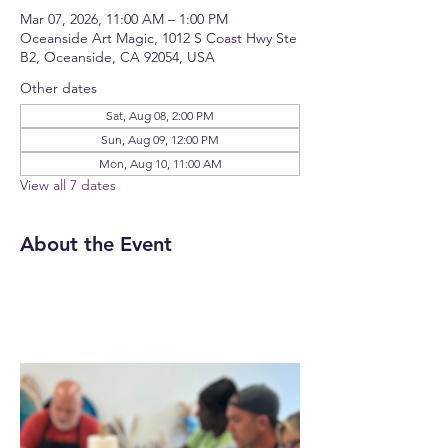
Mar 07, 2026, 11:00 AM – 1:00 PM
Oceanside Art Magic, 1012 S Coast Hwy Ste
B2, Oceanside, CA 92054, USA
Other dates
Sat, Aug 08, 2:00 PM
Sun, Aug 09, 12:00 PM
Mon, Aug 10, 11:00 AM
View all 7 dates
About the Event