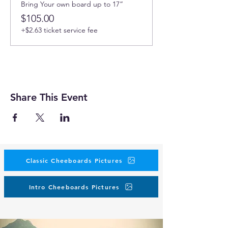
Bring Your own board up to 17”
$105.00
+$2.63 ticket service fee
Share This Event
Classic Cheeboards Pictures
Intro Cheeboards Pictures