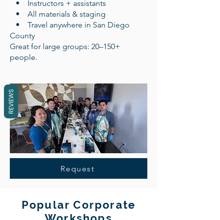
• Instructors + assistants
• All materials & staging
• Travel anywhere in San Diego
County
Great for large groups: 20–150+
people.
REVIEWS
Request
Popular Corporate
Workshops