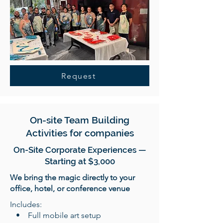
Request
On-site Team Building
Activities for companies
On-Site Corporate Experiences —
Starting at $3,000
We bring the magic directly to your
office, hotel, or conference venue
Includes:
• Full mobile art setup