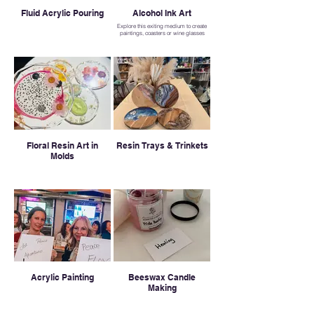
Fluid Acrylic Pouring
Alcohol Ink Art
Explore this exiting medium to create
paintings, coasters or wine glasses
Floral Resin Art in
Resin Trays & Trinkets
Molds
Acrylic Painting
Beeswax Candle
Making