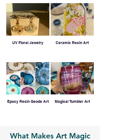
UV Floral Jewelry
Ceramic Resin Art
Epoxy Resin Geode Art
Magical Tumbler Art
What Makes Art Magic