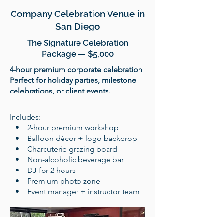
Company Celebration Venue in
San Diego
The Signature Celebration
Package — $5,000
4-hour premium corporate celebration
Perfect for holiday parties, milestone
celebrations, or client events.
​Includes:
• 2-hour premium workshop
• Balloon décor + logo backdrop
• Charcuterie grazing board
• Non-alcoholic beverage bar
• DJ for 2 hours
• Premium photo zone
• Event manager + instructor team