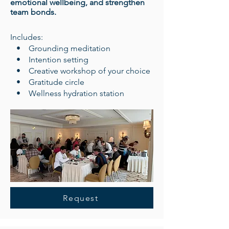
emotional wellbeing, and strengthen
team bonds.
​Includes:
• Grounding meditation
• Intention setting
• Creative workshop of your choice
• Gratitude circle
• Wellness hydration station
Request