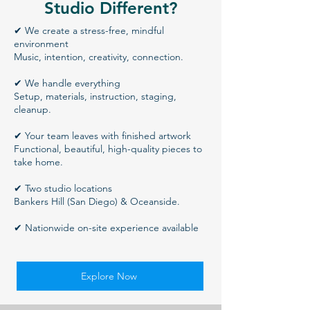
Studio Different?
✔ We create a stress-free, mindful
environment
Music, intention, creativity, connection.
✔ We handle everything
Setup, materials, instruction, staging,
cleanup.
✔ Your team leaves with finished artwork
Functional, beautiful, high-quality pieces to
take home.
✔ Two studio locations
Bankers Hill (San Diego) & Oceanside.
✔ Nationwide on-site experience available
Explore Now