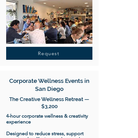
Request
Corporate Wellness Events in
San Diego
The Creative Wellness Retreat —
$3,200
4-hour corporate wellness & creativity
experience
Designed to reduce stress, support