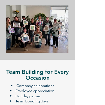
Team Building for Every
Occasion
​ • Company celebrations
• Employee appreciation
• Holiday parties
• Team bonding days