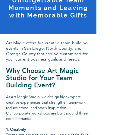
Unforgettable Team
Moments and Leaving
with Memorable Gifts
Art Magic offers fun creative team-building
events in San Diego, North County, and
Orange County that can be customized for
your current business goals and needs.
Why Choose Art Magic
Studio for Your Team
Building Event?
At Art Magic Studio, we design high-impact
creative experiences that strengthen teamwork,
reduce stress, and spark inspiration.
Our corporate workshops are built around three
core elements:
1.⁠ ⁠Creativity
Teams explore new mediums—epoxy resin, fluid