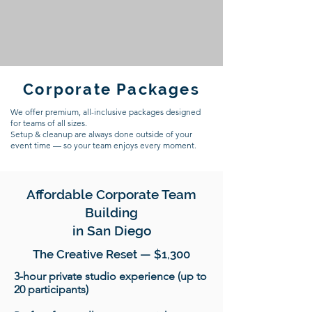
Corporate Packages
We offer premium, all-inclusive packages designed
for teams of all sizes.
Setup & cleanup are always done outside of your
event time — so your team enjoys every moment.
Affordable Corporate Team
Building
in San Diego
The Creative Reset — $1,300
3-hour private studio experience (up to
20 participants)