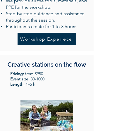
We provide all the tools, materials, and
PPE for the workshop.
Step-by-step guidance and assistance
throughout the session.
Participants create for 1 to 3 hours.
Workshop Experiece
Creative stations on the flow
Pricing:
from $950
Event size:
30-1000
Length:
1–5 h