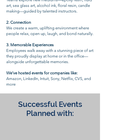
art, sea glass art, alcohol ink, floral resin, candle
making—guided by talented instructors.
2.⁠ ⁠Connection
We create a warm, uplifting environment where
people relax, open up, laugh, and bond naturally.
3.⁠ ⁠Memorable Experiences
Employees walk away with a stunning piece of art
they proudly display at home or in the office—
alongside unforgettable memories.
We’ve hosted events for companies like:
Amazon, LinkedIn, Intuit, Sony, Netflix, CVS, and
more
Successful Events
Planned with: