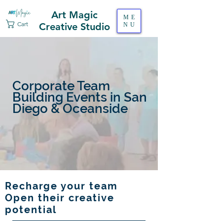
Art Magic
ME
Cart
Creative Studio
NU
Corporate Team
Building Events in San
Diego & Oceanside
Recharge your team
Open their creative
potential