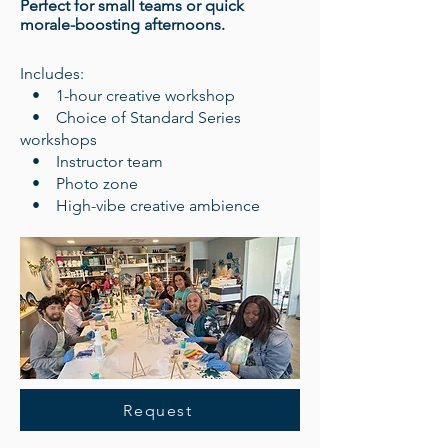
Perfect for small teams or quick
morale-boosting afternoons.
Includes:
• 1-hour creative workshop
• Choice of Standard Series
workshops
• Instructor team
• Photo zone
• High-vibe creative ambience
Request