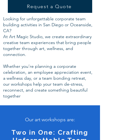
Request a Quote
Looking for unforgettable corporate team
building activities in San Diego or Oceanside,
CA?
At Art Magic Studio, we create extraordinary
creative team experiences that bring people
together through art, wellness, and
connection.
Whether you’re planning a corporate
celebration, an employee appreciation event,
a wellness day, or a team bonding retreat,
our workshops help your team de-stress,
reconnect, and create something beautiful
together
Our art workshops are:
Two in One: Crafting