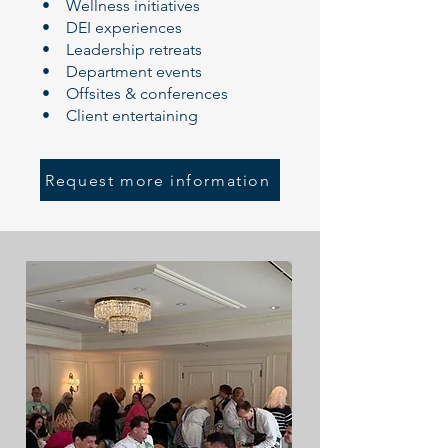
• Wellness initiatives
• DEI experiences
• Leadership retreats
• Department events
• Offsites & conferences
• Client entertaining
Request more information