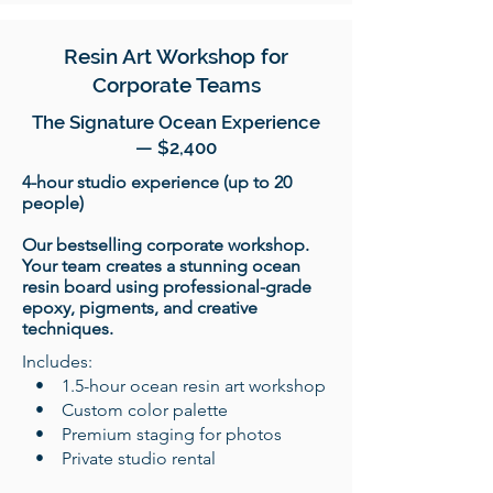
Resin Art Workshop for
Corporate Teams
The Signature Ocean Experience
— $2,400
4-hour studio experience (up to 20
people)
Our bestselling corporate workshop.
Your team creates a stunning ocean
resin board using professional-grade
epoxy, pigments, and creative
techniques.
​Includes:
• 1.5-hour ocean resin art workshop
• Custom color palette
• Premium staging for photos
• Private studio rental