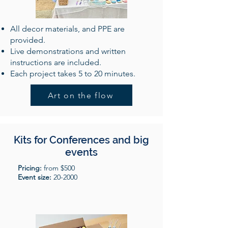
All decor materials, and PPE are
provided.
Live demonstrations and written
instructions are included.
Each project takes 5 to 20 minutes.
Art on the flow
Kits for Conferences and big
events
Pricing:
from $500
Event size:
20-2000