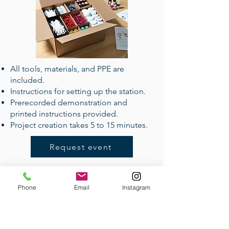
All tools, materials, and PPE are
included.
Instructions for setting up the station.
Prerecorded demonstration and
printed instructions provided.
Project creation takes 5 to 15 minutes.
Request event
Phone
Email
Instagram
Handmade Corporate Gifts
Pricing:
$15-$5500
Event size:
1-2000
Lead time:
from 3 days