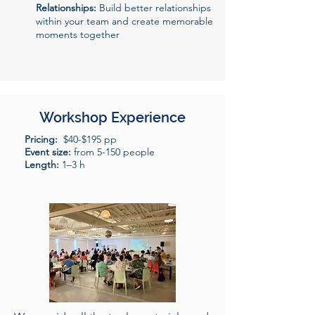
Relationships:
Build better relationships
within your team and create memorable
moments together
Workshop Experience
Pricing:
$40-$195 pp
Event size:
from 5-150 people
Length:
1–3 h