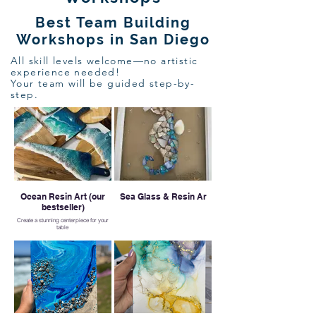
Best Team Building
Workshops in San Diego
All skill levels welcome—no artistic
experience needed!
Your team will be guided step-by-
step.
Ocean Resin Art (our
Sea Glass & Resin Ar
bestseller)
Create a stunning centerpiece for your
table