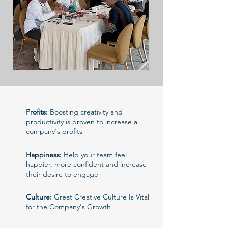
Profits:
Boosting creativity and
productivity is proven to increase a
company's profits
Happiness:
Help your team feel
happier, more confident and increase
their desire to engage
Culture:
Great Creative Culture Is Vital
for the Company's Growth