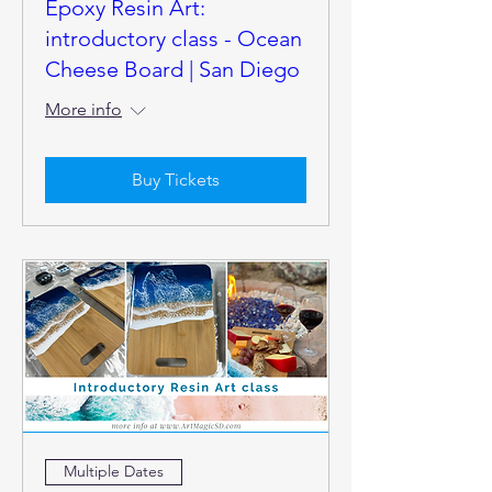
Epoxy Resin Art:
introductory class - Ocean
Cheese Board | San Diego
More info
Buy Tickets
Multiple Dates