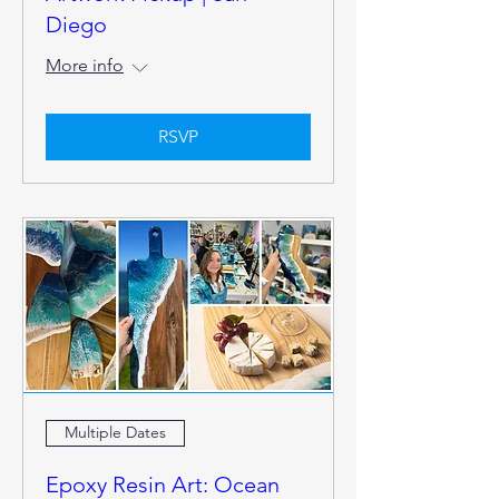
Diego
More info
RSVP
Multiple Dates
Epoxy Resin Art: Ocean