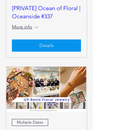
[PRIVATE] Ocean of Floral |
Oceanside #337
More info
Details
Multiple Dates