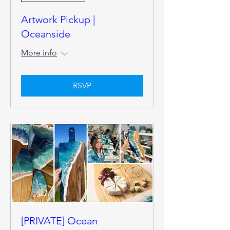
Artwork Pickup |
Oceanside
More info
RSVP
[PRIVATE] Ocean