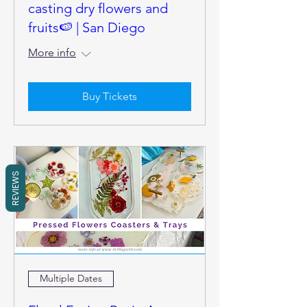
casting dry flowers and
fruits🍉 | San Diego
More info
Buy Tickets
REVIEWS
Multiple Dates