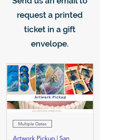
Send us an email to
request a printed
ticket in a gift
envelope.
Multiple Dates
Artwork Pickup | San