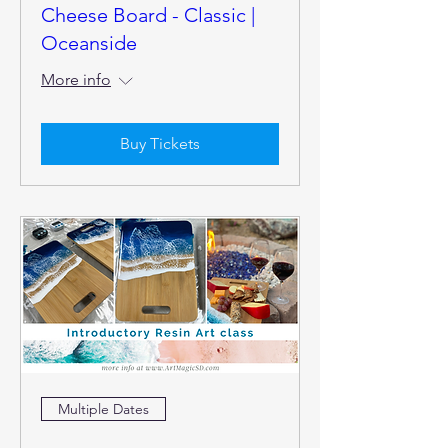
Cheese Board - Classic |
Oceanside
More info
Buy Tickets
Multiple Dates