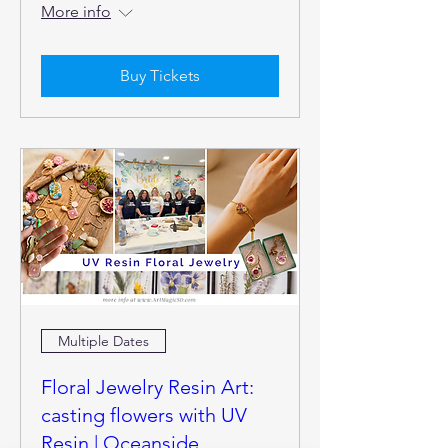
More info
Buy Tickets
Multiple Dates
Floral Jewelry Resin Art:
casting flowers with UV
Resin | Oceanside