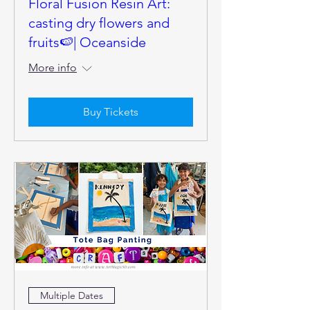
Floral Fusion Resin Art:
casting dry flowers and
fruits🍉| Oceanside
More info
Buy Tickets
Multiple Dates