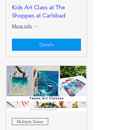
Kids Art Class at The
Shoppes at Carlsbad
More info
Details
Multiple Dates