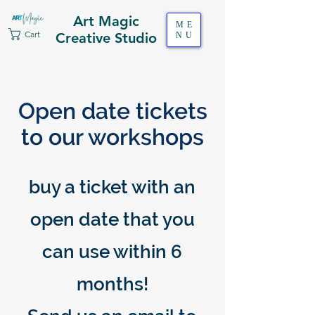
Art Magic
ME
Cart
Creative Studio
NU
Open date tickets
to our workshops
buy a ticket with an
open date that you
can use within 6
months!