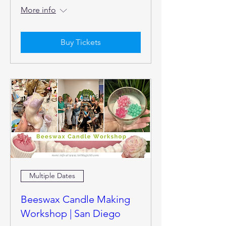
More info
Buy Tickets
Multiple Dates
Beeswax Candle Making
Workshop | San Diego