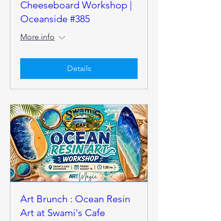
Cheeseboard Workshop |
Oceanside #385
More info
Details
Art Brunch : Ocean Resin
Art at Swami's Cafe