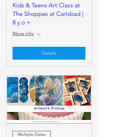
Kids & Teens Art Class at
The Shoppes at Carlsbad |
8 y.o +
More info
Details
Multiple Dates