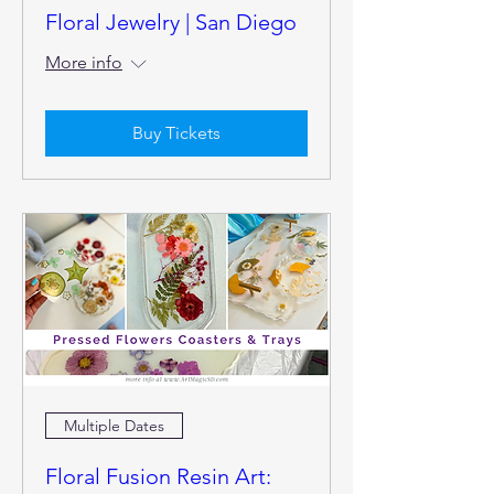
Floral Jewelry | San Diego
More info
Buy Tickets
Multiple Dates
Floral Fusion Resin Art: