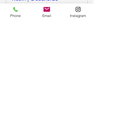
More info
Phone
Email
Instagram
Buy Tickets
Epoxy Resin Art - Ocean
trinket tray or coasters |
OS