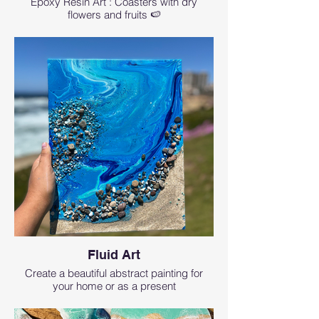
Epoxy Resin Art : Coasters with dry
flowers and fruits 🍉
Fluid Art
Create a beautiful abstract painting for
your home or as a present