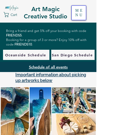
Art Magic
ME
Cart
Creative Studio
NU
Bring a friend and get 5% off your booking with code
FRIENDS5
.
Booking for a group of 3 or more? Enjoy 10% off with
code
FRIENDS10
.
Oceanside Schedule
San Diego Schedule
Schedule of all events
Important information about picking
up artworks below