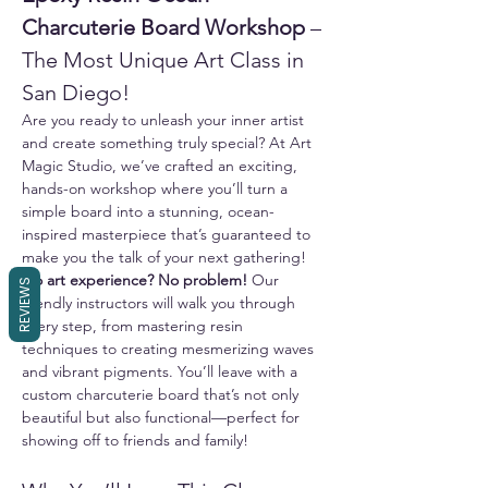
Charcuterie Board Workshop
 – 
The Most Unique Art Class in 
San Diego!
Are you ready to unleash your inner artist 
and create something truly special? At Art 
Magic Studio, we’ve crafted an exciting, 
hands-on workshop where you’ll turn a 
simple board into a stunning, ocean-
inspired masterpiece that’s guaranteed to 
make you the talk of your next gathering!
No art experience? No problem!
 Our 
REVIEWS
friendly instructors will walk you through 
every step, from mastering resin 
techniques to creating mesmerizing waves 
and vibrant pigments. You’ll leave with a 
custom charcuterie board that’s not only 
beautiful but also functional—perfect for 
showing off to friends and family!