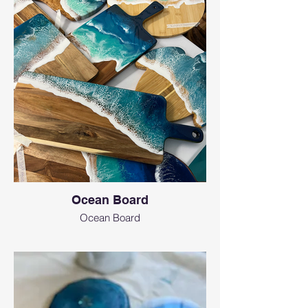
Ocean Board
Ocean Board