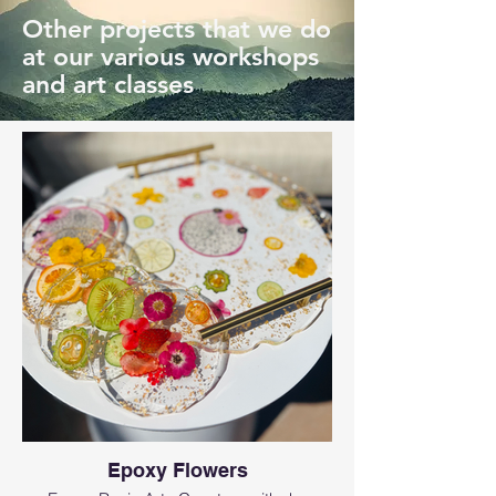
Other projects that we do
at our various workshops
and art classes
Epoxy Flowers