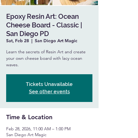
Epoxy Resin Art: Ocean
Cheese Board - Classic |
San Diego PD
Sat, Feb 28
  |  
San Diego Art Magic
Learn the secrets of Resin Art and create
your own cheese board with lacy ocean
waves.
Tickets Unavailable
See other events
Time & Location
Feb 28, 2026, 11:00 AM – 1:00 PM
San Diego Art Magic