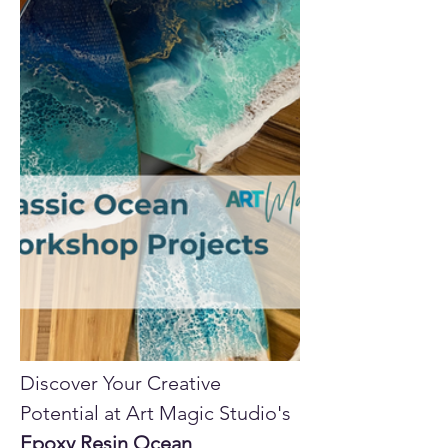
Discover Your Creative 
Potential at Art Magic Studio's 
Epoxy Resin Ocean 