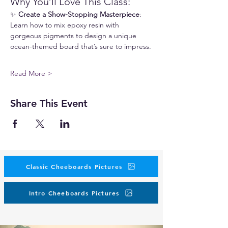
Why You’ll Love This Class:
✨ 
Create a Show-Stopping Masterpiece
: 
Learn how to mix epoxy resin with 
gorgeous pigments to design a unique 
ocean-themed board that’s sure to impress.
Read More >
Share This Event
Classic Cheeboards Pictures
Intro Cheeboards Pictures