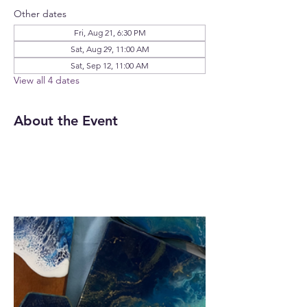
Other dates
Fri, Aug 21, 6:30 PM
Sat, Aug 29, 11:00 AM
Sat, Sep 12, 11:00 AM
View all 4 dates
About the Event