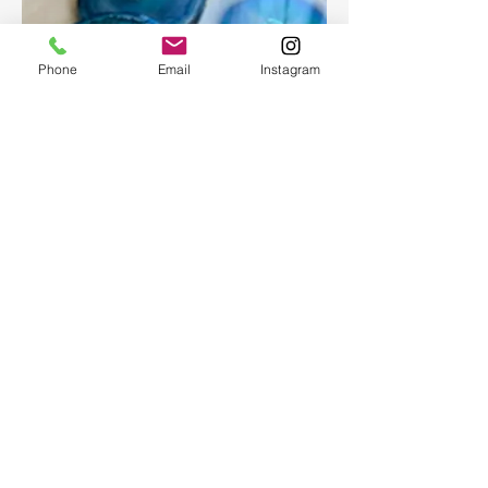
Phone
Email
Instagram
Epoxy geode coasters
Gorgeous set of coasters