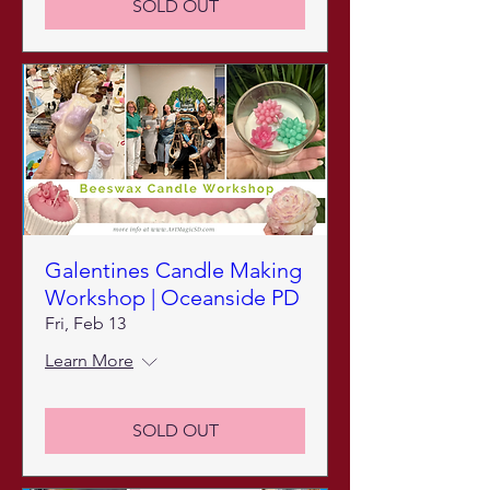
SOLD OUT
Galentines Candle Making
Workshop | Oceanside PD
Fri, Feb 13
Learn More
SOLD OUT