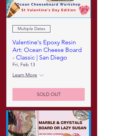
Multiple Dates
Valentine's Epoxy Resin
Art: Ocean Cheese Board
- Classic | San Diego
Fri, Feb 13
Learn More
SOLD OUT