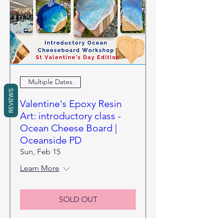
Multiple Dates
REVIEWS
Valentine's Epoxy Resin
Art: introductory class -
Ocean Cheese Board |
Oceanside PD
Sun, Feb 15
Learn More
SOLD OUT