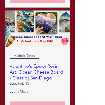
Multiple Dates
Valentine's Epoxy Resin
Art: Ocean Cheese Board
- Classic | San Diego
Sun, Feb 15
Learn More