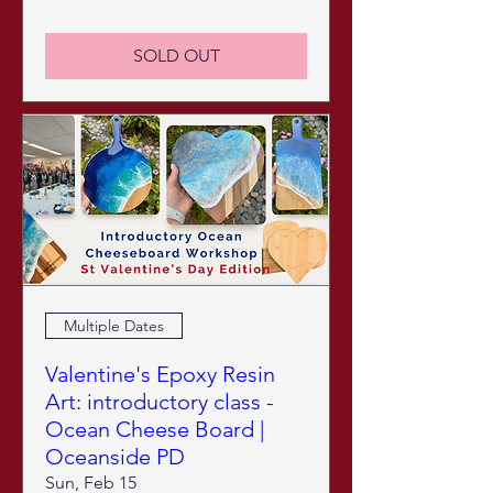
SOLD OUT
Multiple Dates
Valentine's Epoxy Resin
Art: introductory class -
Ocean Cheese Board |
Oceanside PD
Sun, Feb 15