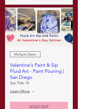
Multiple Dates
Valentine's Paint & Sip
Fluid Art - Paint Pouring |
San Diego
Sat, Feb 14
Learn More
SOLD OUT