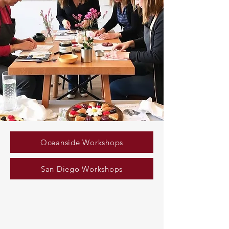
Oceanside Workshops
San Diego Workshops