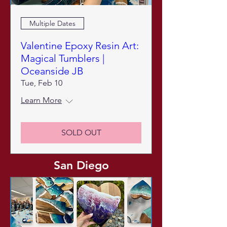
Multiple Dates
Valentine Epoxy Resin Art:
Magical Tumblers |
Oceanside JB
Tue, Feb 10
Learn More
SOLD OUT
San Diego