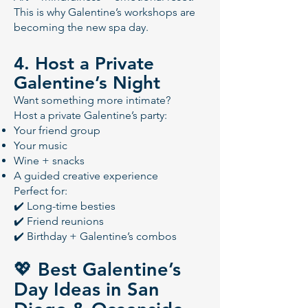
This is why Galentine’s workshops are
becoming the new spa day.
4. Host a Private
Galentine’s Night
Want something more intimate?
Host a private Galentine’s party:
Your friend group
Your music
Wine + snacks
A guided creative experience
Perfect for:
✔️ Long-time besties
✔️ Friend reunions
✔️ Birthday + Galentine’s combos
💖 Best Galentine’s
Day Ideas in San