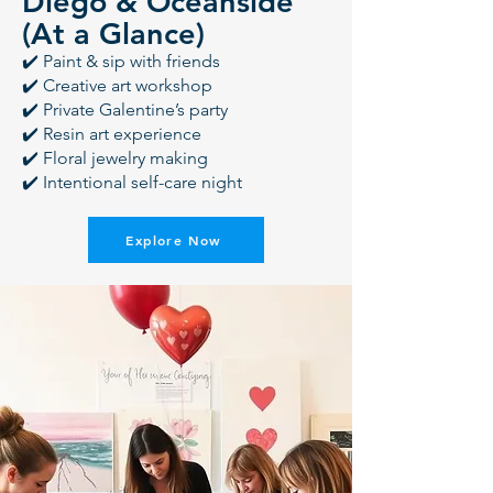
Diego & Oceanside
(At a Glance)
✔️ Paint & sip with friends
✔️ Creative art workshop
✔️ Private Galentine’s party
✔️ Resin art experience
✔️ Floral jewelry making
✔️ Intentional self-care night
Explore Now