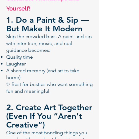
Yourself!
1. Do a Paint & Sip —
But Make It Modern
Skip the crowded bars. A paint-and-sip
with intention, music, and real
guidance becomes:
Quality time
Laughter
A shared memory (and art to take
home)
✨ Best for besties who want something
fun and meaningful.
2. Create Art Together
(Even If You “Aren’t
Creative”)
One of the most bonding things you