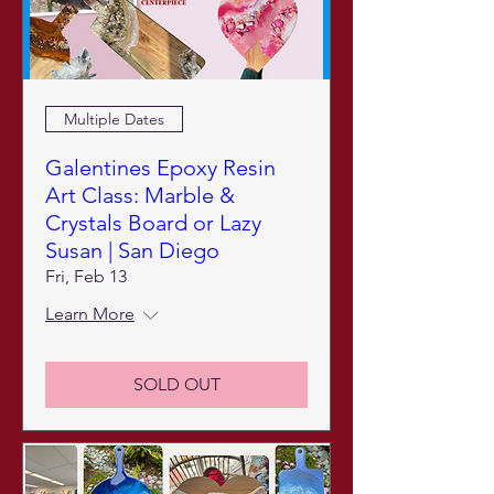
Multiple Dates
Galentines Epoxy Resin
Art Class: Marble &
Crystals Board or Lazy
Susan | San Diego
Fri, Feb 13
Learn More
SOLD OUT