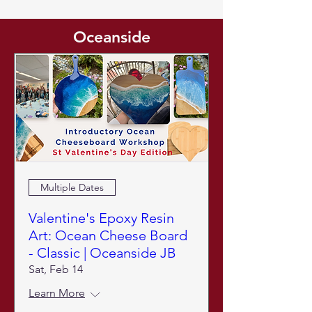
Oceanside
Multiple Dates
Valentine's Epoxy Resin
Art: Ocean Cheese Board
- Classic | Oceanside JB
Sat, Feb 14
Learn More