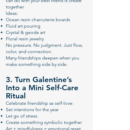
can do with your best friend is create
together.
Ideas:
Ocean resin charcuterie boards
Fluid art pouring
Crystal & geode art
Floral resin jewelry
No pressure. No judgment. Just flow,
color, and connection.
Many friendships deepen when you
make something side by side.
3. Turn Galentine’s
Into a Mini Self-Care
Ritual
Celebrate friendship as self-love:
Set intentions for the year
Let go of stress
Create something symbolic together
Art + mindfulness = emotional reset.