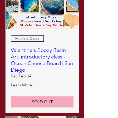
Multiple Dates
Valentine's Epoxy Resin
Art: introductory class -
Ocean Cheese Board | San
Diego
Sat, Feb 14
Learn More
SOLD OUT