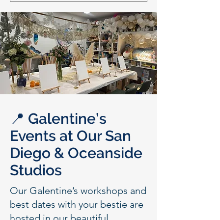
📍 Galentine’s
Events at Our San
Diego & Oceanside
Studios
Our Galentine’s workshops and
best dates with your bestie are
hosted in our beautiful,