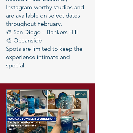
Instagram-worthy studios and
are available on select dates
throughout February.
🎨 San Diego – Bankers Hill
🎨 Oceanside
Spots are limited to keep the
experience intimate and
special.