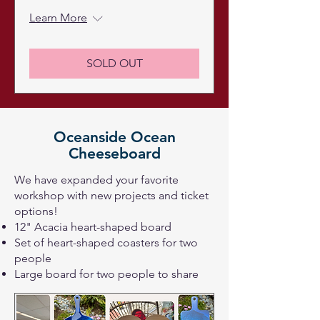
Learn More
SOLD OUT
Oceanside Ocean
Cheeseboard
We have expanded your favorite
workshop with new projects and ticket
options!
12" Acacia heart-shaped board
Set of heart-shaped coasters for two
people
Large board for two people to share