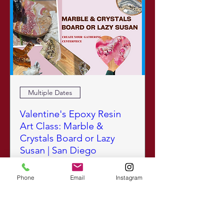
Multiple Dates
Valentine's Epoxy Resin
Art Class: Marble &
Crystals Board or Lazy
Susan | San Diego
Sun, Feb 15
Learn More
Phone
Email
Instagram
SOLD OUT