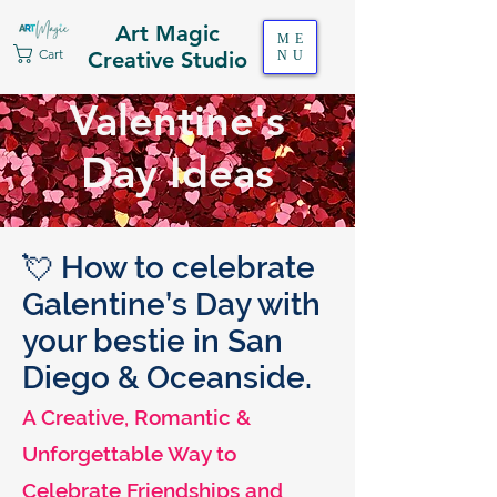
Art Magic
ME
Cart
Creative Studio
NU
Valentine's
Day Ideas
💘 How to celebrate
Galentine’s Day with
your bestie in San
Diego & Oceanside.
A Creative, Romantic &
Unforgettable Way to
Celebrate Friendships and