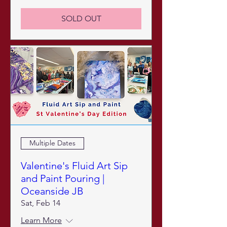
SOLD OUT
Multiple Dates
Valentine's Fluid Art Sip
and Paint Pouring |
Oceanside JB
Sat, Feb 14
Learn More