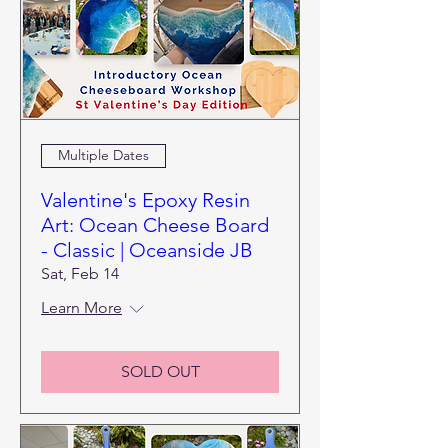
Multiple Dates
Valentine's Epoxy Resin
Art: Ocean Cheese Board
- Classic | Oceanside JB
Sat, Feb 14
Learn More
SOLD OUT