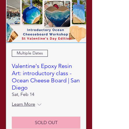
Multiple Dates
Valentine's Epoxy Resin
Art: introductory class -
Ocean Cheese Board | San
Diego
Sat, Feb 14
Learn More
SOLD OUT